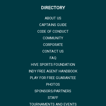
DIRECTORY
ABOUT US
CAPTAINS GUIDE
CODE OF CONDUCT
COMMUNITY
CORPORATE
CONTACT US
FAQ
HIVE SPORTS FOUNDATION
INDY FREE AGENT HANDBOOK
PLAY FOR FREE GUARANTEE
PHOTOS
SPONSORS/PARTNERS
STAFF
TOURNAMENTS AND EVENTS