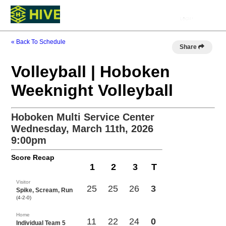
« Back To Schedule
Share
Volleyball | Hoboken
Weeknight Volleyball
Hoboken Multi Service Center
Wednesday, March 11th, 2026
9:00pm
Score Recap
1
2
3
T
Visitor
25
25
26
3
Spike, Scream, Run
(4-2-0)
Home
11
22
24
0
Individual Team 5