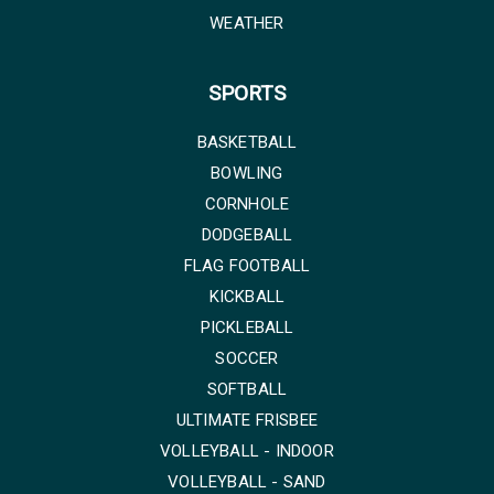
WEATHER
SPORTS
BASKETBALL
BOWLING
CORNHOLE
DODGEBALL
FLAG FOOTBALL
KICKBALL
PICKLEBALL
SOCCER
SOFTBALL
ULTIMATE FRISBEE
VOLLEYBALL - INDOOR
VOLLEYBALL - SAND