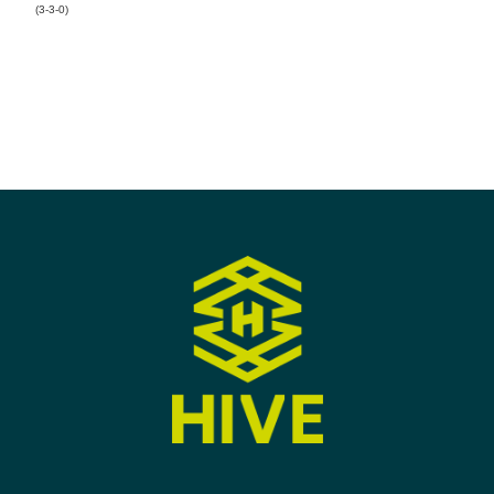
(3-3-0)