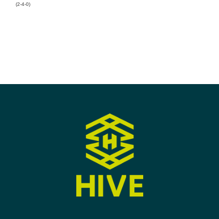
(2-4-0)