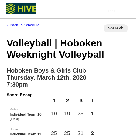
« Back To Schedule
Share
Volleyball | Hoboken
Weeknight Volleyball
Hoboken Boys & Girls Club
Thursday, March 12th, 2026
7:30pm
Score Recap
1
2
3
T
Visitor
10
19
25
1
Individual Team 10
(1-5-0)
Home
25
25
21
2
Individual Team 11