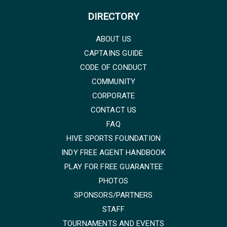
DIRECTORY
ABOUT US
CAPTAINS GUIDE
CODE OF CONDUCT
COMMUNITY
CORPORATE
CONTACT US
FAQ
HIVE SPORTS FOUNDATION
INDY FREE AGENT HANDBOOK
PLAY FOR FREE GUARANTEE
PHOTOS
SPONSORS/PARTNERS
STAFF
TOURNAMENTS AND EVENTS