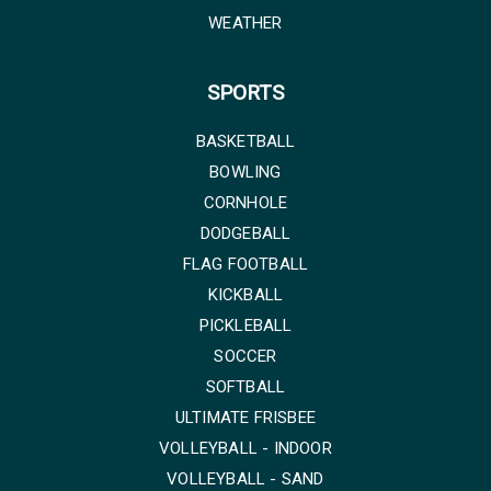
WEATHER
SPORTS
BASKETBALL
BOWLING
CORNHOLE
DODGEBALL
FLAG FOOTBALL
KICKBALL
PICKLEBALL
SOCCER
SOFTBALL
ULTIMATE FRISBEE
VOLLEYBALL - INDOOR
VOLLEYBALL - SAND