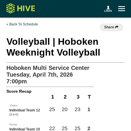
« Back To Schedule
Share
Volleyball | Hoboken
Weeknight Volleyball
Hoboken Multi Service Center
Tuesday, April 7th, 2026
7:00pm
Score Recap
1
2
3
T
Visitor
25
20
23
1
Individual Team 12
(3-4-0)
Home
22
25
25
2
Individual Team 10