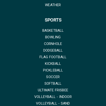
WEATHER
SPORTS
BASKETBALL
BOWLING
CORNHOLE
DODGEBALL
FLAG FOOTBALL
KICKBALL
PICKLEBALL
SOCCER
SOFTBALL
ULTIMATE FRISBEE
VOLLEYBALL - INDOOR
VOLLEYBALL - SAND