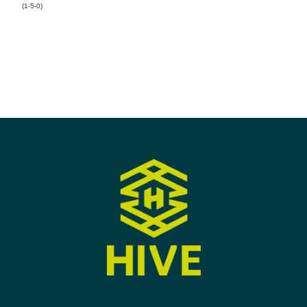
(1-5-0)