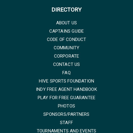
DIRECTORY
ABOUT US
CAPTAINS GUIDE
CODE OF CONDUCT
COMMUNITY
CORPORATE
CONTACT US
FAQ
HIVE SPORTS FOUNDATION
INDY FREE AGENT HANDBOOK
PLAY FOR FREE GUARANTEE
PHOTOS
SPONSORS/PARTNERS
STAFF
TOURNAMENTS AND EVENTS