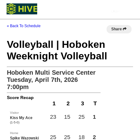
« Back To Schedule
Share
Volleyball | Hoboken
Weeknight Volleyball
Hoboken Multi Service Center
Tuesday, April 7th, 2026
7:00pm
Score Recap
1
2
3
T
Visitor
23
15
25
1
Kiss My Ace
(1-5-0)
Home
25
25
18
2
Spike Wazowski