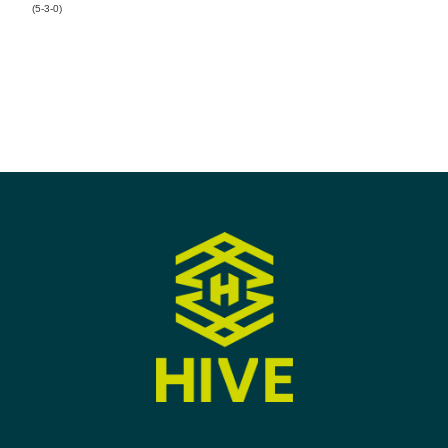
(5-3-0)