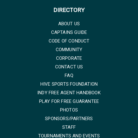
DIRECTORY
ABOUT US
CAPTAINS GUIDE
CODE OF CONDUCT
COMMUNITY
CORPORATE
CONTACT US
FAQ
HIVE SPORTS FOUNDATION
INDY FREE AGENT HANDBOOK
PLAY FOR FREE GUARANTEE
PHOTOS
SPONSORS/PARTNERS
STAFF
TOURNAMENTS AND EVENTS