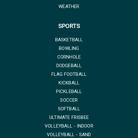
WEATHER
SPORTS
BASKETBALL
BOWLING
CORNHOLE
DODGEBALL
FLAG FOOTBALL
KICKBALL
PICKLEBALL
SOCCER
SOFTBALL
ULTIMATE FRISBEE
VOLLEYBALL - INDOOR
VOLLEYBALL - SAND