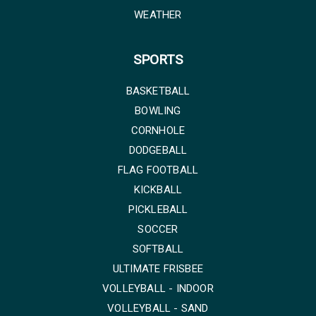
WEATHER
SPORTS
BASKETBALL
BOWLING
CORNHOLE
DODGEBALL
FLAG FOOTBALL
KICKBALL
PICKLEBALL
SOCCER
SOFTBALL
ULTIMATE FRISBEE
VOLLEYBALL - INDOOR
VOLLEYBALL - SAND