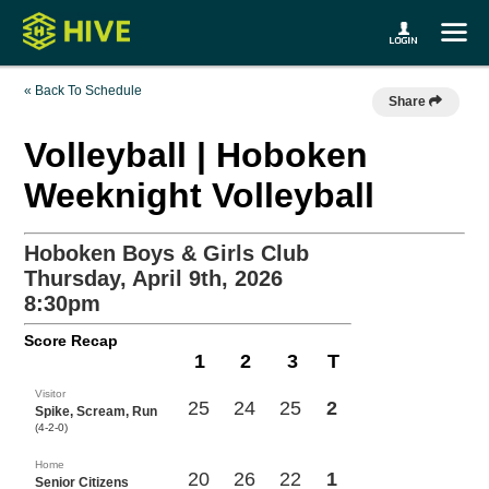
« Back To Schedule
Share
Volleyball | Hoboken
Weeknight Volleyball
Hoboken Boys & Girls Club
Thursday, April 9th, 2026
8:30pm
Score Recap
1
2
3
T
Visitor
25
24
25
2
Spike, Scream, Run
(4-2-0)
Home
20
26
22
1
Senior Citizens