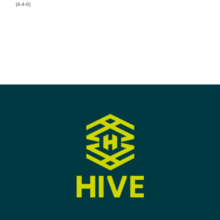
(4-4-0)