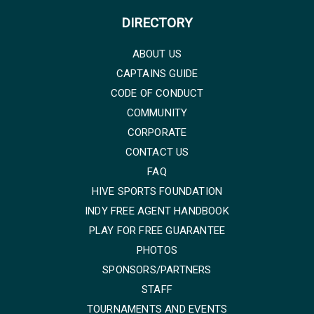
DIRECTORY
ABOUT US
CAPTAINS GUIDE
CODE OF CONDUCT
COMMUNITY
CORPORATE
CONTACT US
FAQ
HIVE SPORTS FOUNDATION
INDY FREE AGENT HANDBOOK
PLAY FOR FREE GUARANTEE
PHOTOS
SPONSORS/PARTNERS
STAFF
TOURNAMENTS AND EVENTS