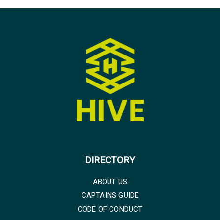
DIRECTORY
ABOUT US
CAPTAINS GUIDE
CODE OF CONDUCT