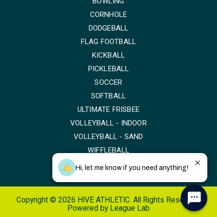
BOWLING
CORNHOLE
DODGEBALL
FLAG FOOTBALL
KICKBALL
PICKLEBALL
SOCCER
SOFTBALL
ULTIMATE FRISBEE
VOLLEYBALL - INDOOR
VOLLEYBALL - SAND
WIFFLEBALL
Hi, let me know if you need anything!
Copyright © 2026 HIVE ATHLETIC. All Rights Reserved.
Powered by
League Lab