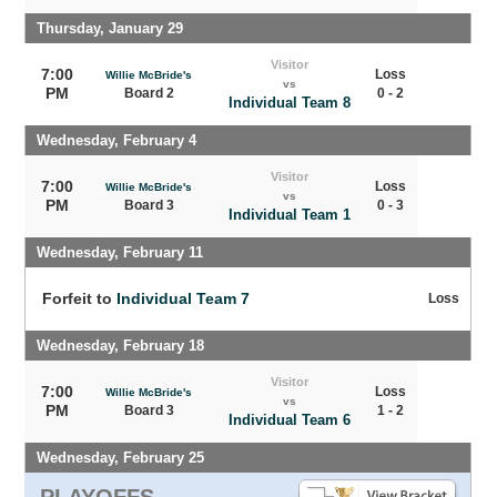
Thursday, January 29
Visitor
7:00
Loss
Willie McBride's
vs
PM
Board 2
0 - 2
Individual Team 8
Wednesday, February 4
Visitor
7:00
Loss
Willie McBride's
vs
PM
Board 3
0 - 3
Individual Team 1
Wednesday, February 11
Forfeit to
Individual Team 7
Loss
Wednesday, February 18
Visitor
7:00
Loss
Willie McBride's
vs
PM
Board 3
1 - 2
Individual Team 6
Wednesday, February 25
PLAYOFFS