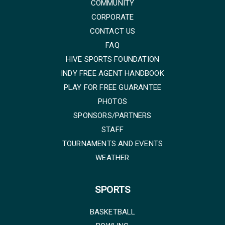
COMMUNITY
CORPORATE
CONTACT US
FAQ
HIVE SPORTS FOUNDATION
INDY FREE AGENT HANDBOOK
PLAY FOR FREE GUARANTEE
PHOTOS
SPONSORS/PARTNERS
STAFF
TOURNAMENTS AND EVENTS
WEATHER
SPORTS
BASKETBALL