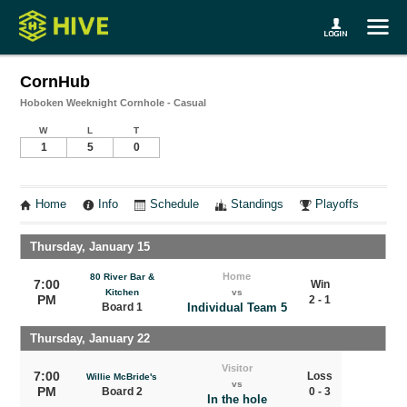
CornHub
Hoboken Weeknight Cornhole - Casual
W
L
T
1
5
0
Home
Info
Schedule
Standings
Playoffs
Thursday, January 15
Home
80 River Bar &
7:00
Win
Kitchen
vs
PM
2 - 1
Board 1
Individual Team 5
Thursday, January 22
Visitor
7:00
Loss
Willie McBride's
vs
PM
Board 2
0 - 3
In the hole