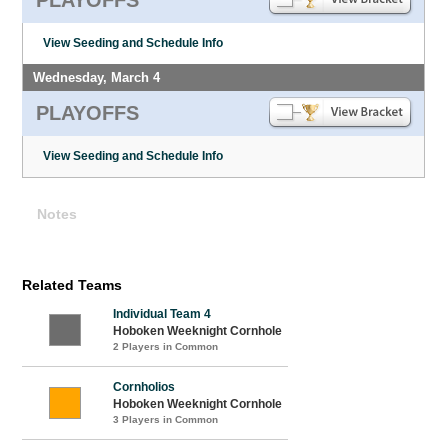
View Seeding and Schedule Info
Wednesday, March 4
PLAYOFFS
View Seeding and Schedule Info
Notes
Related Teams
Individual Team 4
Hoboken Weeknight Cornhole
2 Players in Common
Cornholios
Hoboken Weeknight Cornhole
3 Players in Common