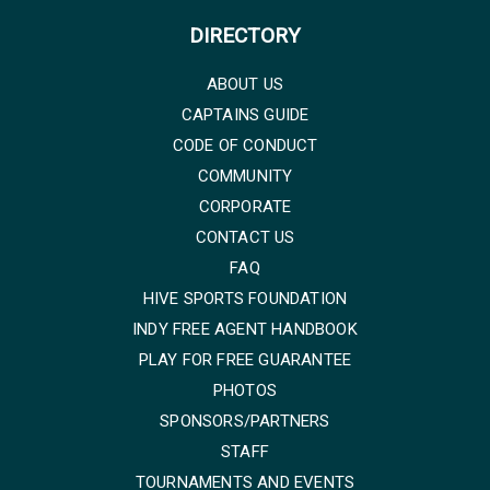
DIRECTORY
ABOUT US
CAPTAINS GUIDE
CODE OF CONDUCT
COMMUNITY
CORPORATE
CONTACT US
FAQ
HIVE SPORTS FOUNDATION
INDY FREE AGENT HANDBOOK
PLAY FOR FREE GUARANTEE
PHOTOS
SPONSORS/PARTNERS
STAFF
TOURNAMENTS AND EVENTS