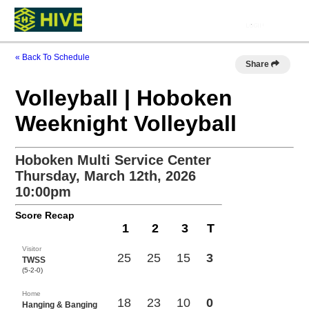
« Back To Schedule
Share
Volleyball | Hoboken
Weeknight Volleyball
Hoboken Multi Service Center
Thursday, March 12th, 2026
10:00pm
Score Recap
1
2
3
T
Visitor
25
25
15
3
TWSS
(5-2-0)
Home
18
23
10
0
Hanging & Banging