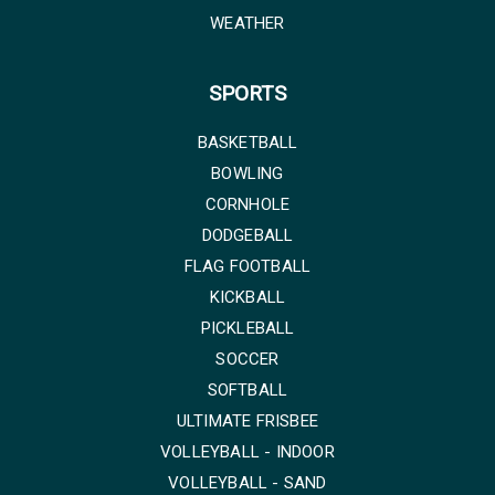
WEATHER
SPORTS
BASKETBALL
BOWLING
CORNHOLE
DODGEBALL
FLAG FOOTBALL
KICKBALL
PICKLEBALL
SOCCER
SOFTBALL
ULTIMATE FRISBEE
VOLLEYBALL - INDOOR
VOLLEYBALL - SAND