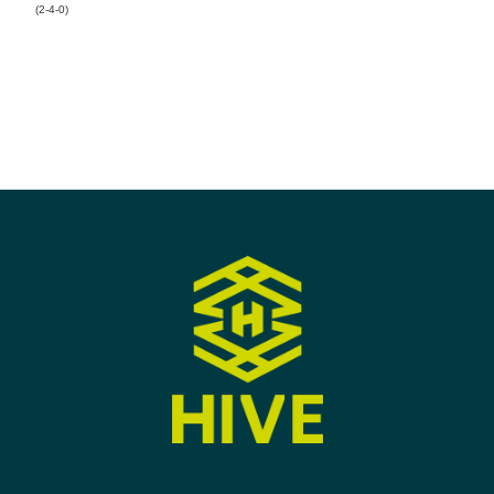
(2-4-0)