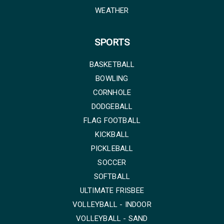
WEATHER
SPORTS
BASKETBALL
BOWLING
CORNHOLE
DODGEBALL
FLAG FOOTBALL
KICKBALL
PICKLEBALL
SOCCER
SOFTBALL
ULTIMATE FRISBEE
VOLLEYBALL - INDOOR
VOLLEYBALL - SAND