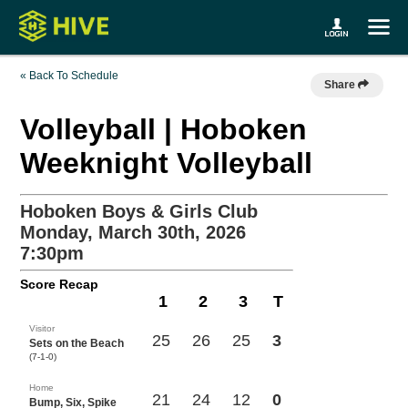
« Back To Schedule
Share
Volleyball | Hoboken
Weeknight Volleyball
Hoboken Boys & Girls Club
Monday, March 30th, 2026
7:30pm
Score Recap
1
2
3
T
Visitor
25
26
25
3
Sets on the Beach
(7-1-0)
Home
21
24
12
0
Bump, Six, Spike