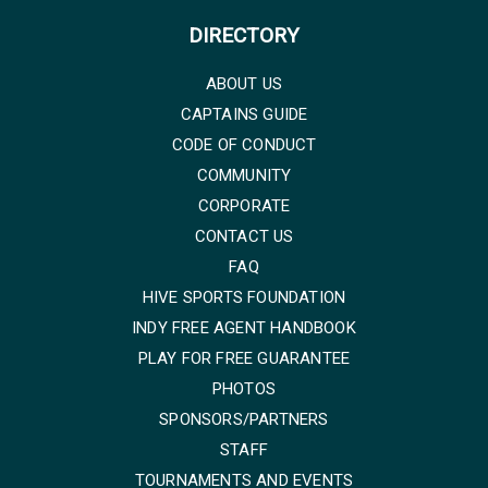
DIRECTORY
ABOUT US
CAPTAINS GUIDE
CODE OF CONDUCT
COMMUNITY
CORPORATE
CONTACT US
FAQ
HIVE SPORTS FOUNDATION
INDY FREE AGENT HANDBOOK
PLAY FOR FREE GUARANTEE
PHOTOS
SPONSORS/PARTNERS
STAFF
TOURNAMENTS AND EVENTS