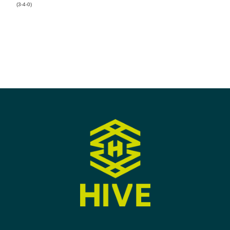
(3-4-0)