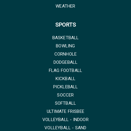
WEATHER
SPORTS
BASKETBALL
BOWLING
CORNHOLE
DODGEBALL
FLAG FOOTBALL
KICKBALL
PICKLEBALL
SOCCER
SOFTBALL
ULTIMATE FRISBEE
VOLLEYBALL - INDOOR
VOLLEYBALL - SAND