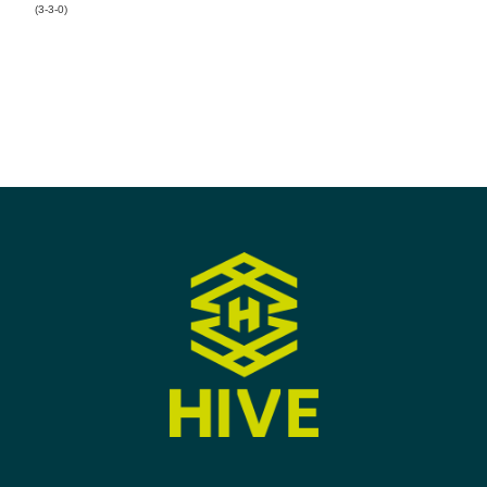
(3-3-0)