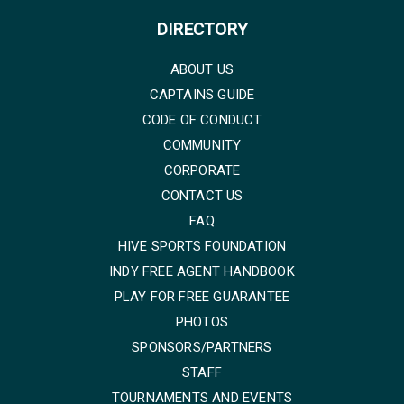
DIRECTORY
ABOUT US
CAPTAINS GUIDE
CODE OF CONDUCT
COMMUNITY
CORPORATE
CONTACT US
FAQ
HIVE SPORTS FOUNDATION
INDY FREE AGENT HANDBOOK
PLAY FOR FREE GUARANTEE
PHOTOS
SPONSORS/PARTNERS
STAFF
TOURNAMENTS AND EVENTS