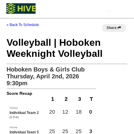
« Back To Schedule
Share
Volleyball | Hoboken
Weeknight Volleyball
Hoboken Boys & Girls Club
Thursday, April 2nd, 2026
9:30pm
Score Recap
1
2
3
T
Visitor
20
12
18
0
Individual Team 2
(1-5-0)
Home
25
25
25
3
Individual Team 5