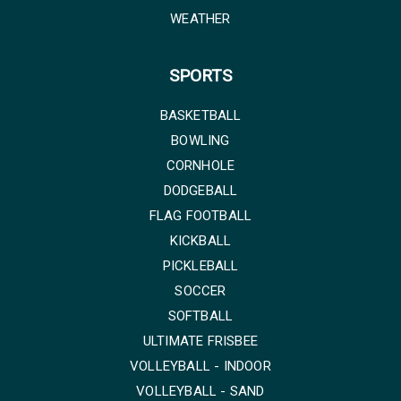
WEATHER
SPORTS
BASKETBALL
BOWLING
CORNHOLE
DODGEBALL
FLAG FOOTBALL
KICKBALL
PICKLEBALL
SOCCER
SOFTBALL
ULTIMATE FRISBEE
VOLLEYBALL - INDOOR
VOLLEYBALL - SAND