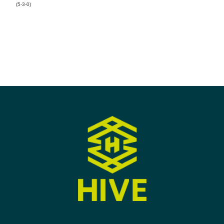
(5-3-0)