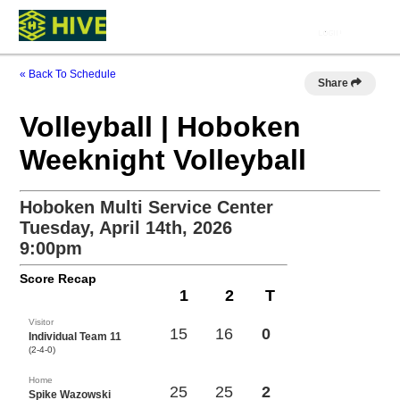
« Back To Schedule
Share
Volleyball | Hoboken
Weeknight Volleyball
Hoboken Multi Service Center
Tuesday, April 14th, 2026
9:00pm
Score Recap
1
2
T
Visitor
15
16
0
Individual Team 11
(2-4-0)
Home
25
25
2
Spike Wazowski