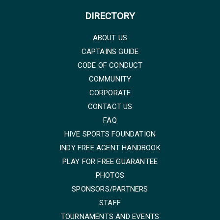
DIRECTORY
ABOUT US
CAPTAINS GUIDE
CODE OF CONDUCT
COMMUNITY
CORPORATE
CONTACT US
FAQ
HIVE SPORTS FOUNDATION
INDY FREE AGENT HANDBOOK
PLAY FOR FREE GUARANTEE
PHOTOS
SPONSORS/PARTNERS
STAFF
TOURNAMENTS AND EVENTS