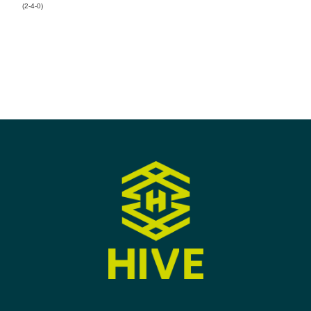
(2-4-0)