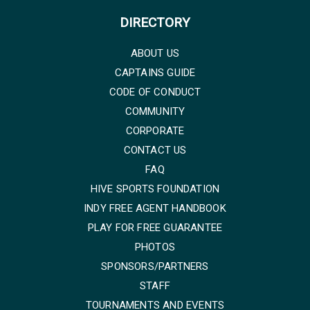
DIRECTORY
ABOUT US
CAPTAINS GUIDE
CODE OF CONDUCT
COMMUNITY
CORPORATE
CONTACT US
FAQ
HIVE SPORTS FOUNDATION
INDY FREE AGENT HANDBOOK
PLAY FOR FREE GUARANTEE
PHOTOS
SPONSORS/PARTNERS
STAFF
TOURNAMENTS AND EVENTS