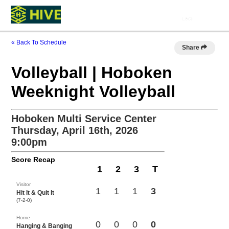
« Back To Schedule
Share
Volleyball | Hoboken
Weeknight Volleyball
Hoboken Multi Service Center
Thursday, April 16th, 2026
9:00pm
Score Recap
1
2
3
T
Visitor
1
1
1
3
Hit It & Quit It
(7-2-0)
Home
0
0
0
0
Hanging & Banging