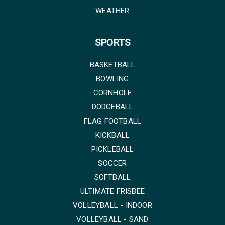
WEATHER
SPORTS
BASKETBALL
BOWLING
CORNHOLE
DODGEBALL
FLAG FOOTBALL
KICKBALL
PICKLEBALL
SOCCER
SOFTBALL
ULTIMATE FRISBEE
VOLLEYBALL - INDOOR
VOLLEYBALL - SAND