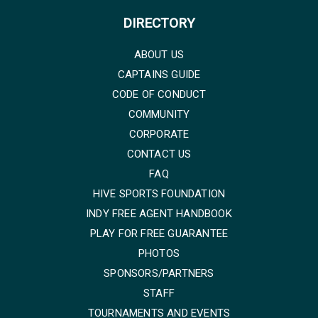
DIRECTORY
ABOUT US
CAPTAINS GUIDE
CODE OF CONDUCT
COMMUNITY
CORPORATE
CONTACT US
FAQ
HIVE SPORTS FOUNDATION
INDY FREE AGENT HANDBOOK
PLAY FOR FREE GUARANTEE
PHOTOS
SPONSORS/PARTNERS
STAFF
TOURNAMENTS AND EVENTS