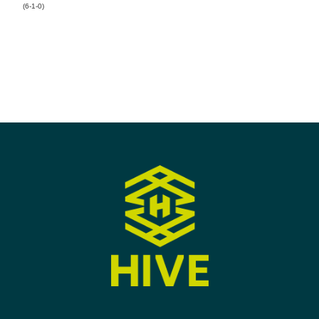
(6-1-0)