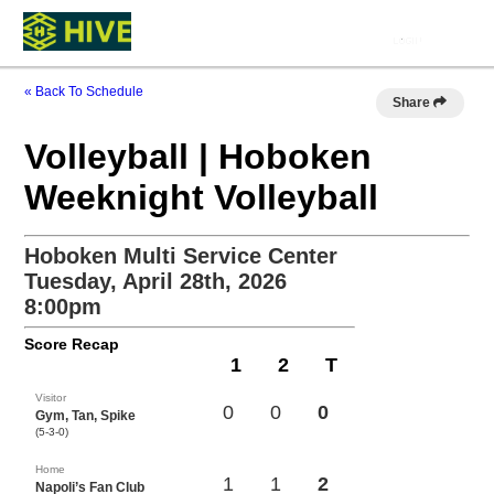
« Back To Schedule
Share
Volleyball | Hoboken
Weeknight Volleyball
Hoboken Multi Service Center
Tuesday, April 28th, 2026
8:00pm
Score Recap
1
2
T
Visitor
0
0
0
Gym, Tan, Spike
(5-3-0)
Home
1
1
2
Napoli’s Fan Club