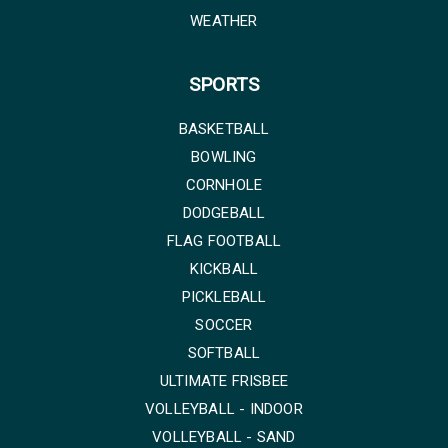
WEATHER
SPORTS
BASKETBALL
BOWLING
CORNHOLE
DODGEBALL
FLAG FOOTBALL
KICKBALL
PICKLEBALL
SOCCER
SOFTBALL
ULTIMATE FRISBEE
VOLLEYBALL - INDOOR
VOLLEYBALL - SAND