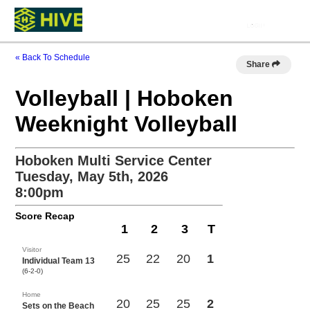
« Back To Schedule
Share
Volleyball | Hoboken
Weeknight Volleyball
Hoboken Multi Service Center
Tuesday, May 5th, 2026
8:00pm
Score Recap
1
2
3
T
Visitor
25
22
20
1
Individual Team 13
(6-2-0)
Home
20
25
25
2
Sets on the Beach