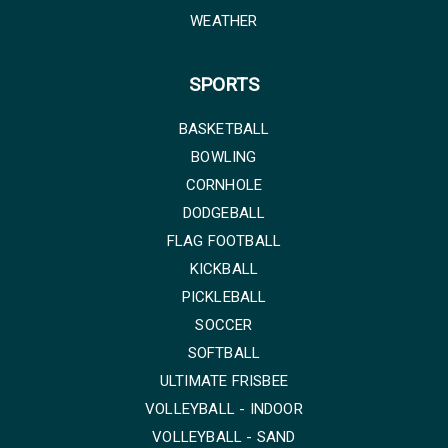
WEATHER
SPORTS
BASKETBALL
BOWLING
CORNHOLE
DODGEBALL
FLAG FOOTBALL
KICKBALL
PICKLEBALL
SOCCER
SOFTBALL
ULTIMATE FRISBEE
VOLLEYBALL - INDOOR
VOLLEYBALL - SAND