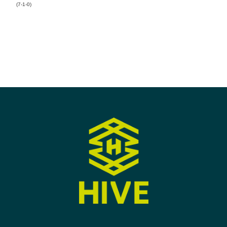
(7-1-0)