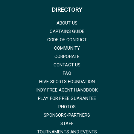
DIRECTORY
ABOUT US
CAPTAINS GUIDE
CODE OF CONDUCT
COMMUNITY
CORPORATE
CONTACT US
FAQ
HIVE SPORTS FOUNDATION
INDY FREE AGENT HANDBOOK
PLAY FOR FREE GUARANTEE
PHOTOS
SPONSORS/PARTNERS
STAFF
TOURNAMENTS AND EVENTS