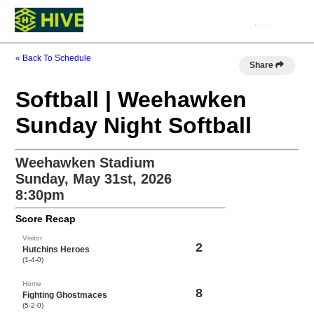
« Back To Schedule
Share
Softball | Weehawken
Sunday Night Softball
Weehawken Stadium
Sunday, May 31st, 2026
8:30pm
Score Recap
Visitor
2
Hutchins Heroes
(1-4-0)
Home
8
Fighting Ghostmaces
(5-2-0)