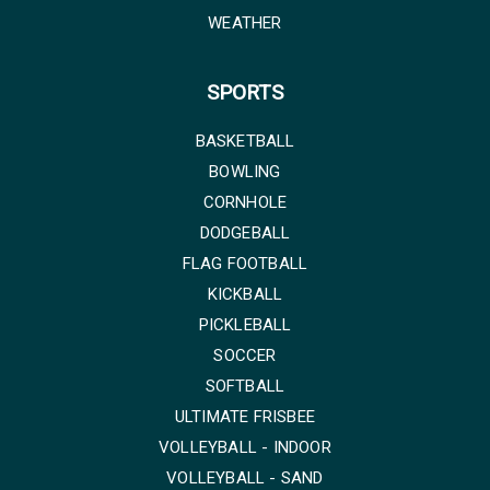
WEATHER
SPORTS
BASKETBALL
BOWLING
CORNHOLE
DODGEBALL
FLAG FOOTBALL
KICKBALL
PICKLEBALL
SOCCER
SOFTBALL
ULTIMATE FRISBEE
VOLLEYBALL - INDOOR
VOLLEYBALL - SAND