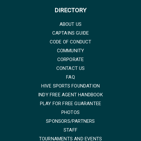
DIRECTORY
ABOUT US
CAPTAINS GUIDE
CODE OF CONDUCT
COMMUNITY
CORPORATE
CONTACT US
FAQ
HIVE SPORTS FOUNDATION
INDY FREE AGENT HANDBOOK
PLAY FOR FREE GUARANTEE
PHOTOS
SPONSORS/PARTNERS
STAFF
TOURNAMENTS AND EVENTS