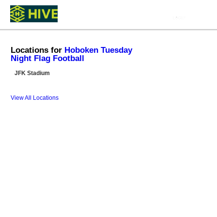
Locations for
Hoboken Tuesday
Night Flag Football
JFK Stadium
View All Locations