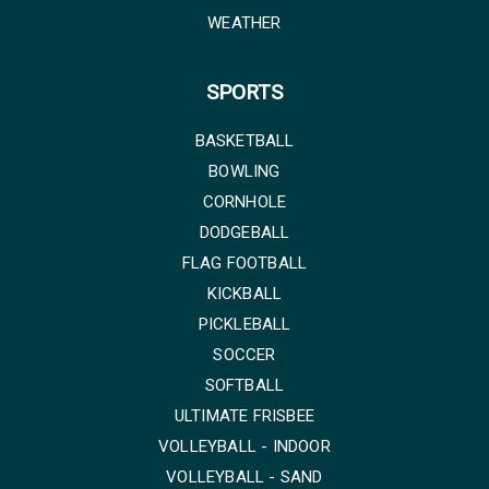
WEATHER
SPORTS
BASKETBALL
BOWLING
CORNHOLE
DODGEBALL
FLAG FOOTBALL
KICKBALL
PICKLEBALL
SOCCER
SOFTBALL
ULTIMATE FRISBEE
VOLLEYBALL - INDOOR
VOLLEYBALL - SAND