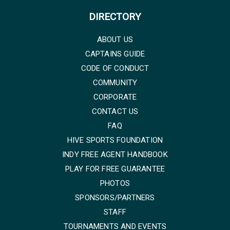
DIRECTORY
ABOUT US
CAPTAINS GUIDE
CODE OF CONDUCT
COMMUNITY
CORPORATE
CONTACT US
FAQ
HIVE SPORTS FOUNDATION
INDY FREE AGENT HANDBOOK
PLAY FOR FREE GUARANTEE
PHOTOS
SPONSORS/PARTNERS
STAFF
TOURNAMENTS AND EVENTS