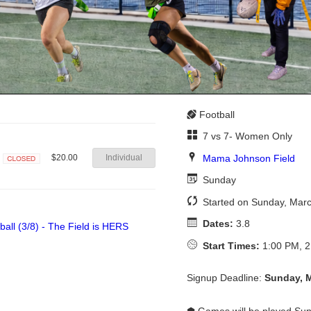
Football
7 vs 7- Women Only
Mama Johnson Field
$20.00
Individual
Closed
Sunday
Started on Sunday, Mar
Dates:
3.8
Start Times:
1:00 PM, 2
Signup Deadline:
Sunday, 