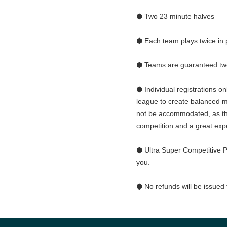
⬢ Two 23 minute halves
⬢ Each team plays twice in 
⬢ Teams are guaranteed t
⬢ Individual registrations o
league to create balanced 
not be accommodated, as th
competition and a great exp
⬢ Ultra Super Competitive P
you.
⬢ No refunds will be issued 