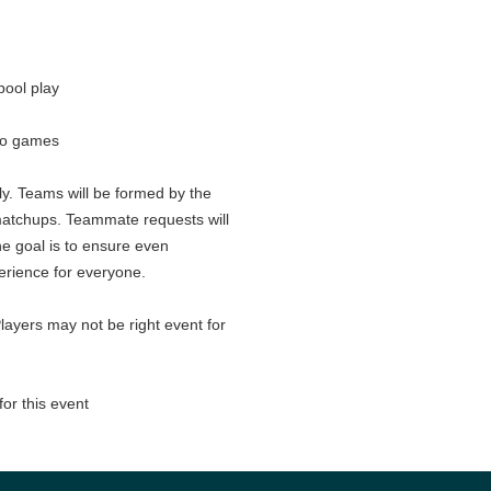
pool play
wo games
nly. Teams will be formed by the
matchups. Teammate requests will
e goal is to ensure even
erience for everyone.
layers may not be right event for
for this event