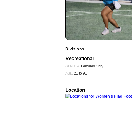
Divisions
Recreational
Females Only
GENDER:
21 to 91
AGE:
Location