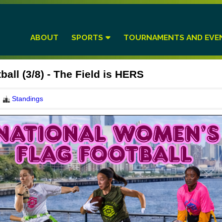
ABOUT
SPORTS
TOURNAMENTS AND EVE
all (3/8) - The Field is HERS
Standings