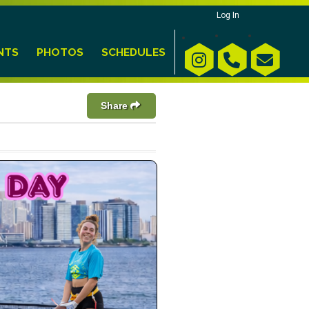
Log In
NTS
PHOTOS
SCHEDULES
Share