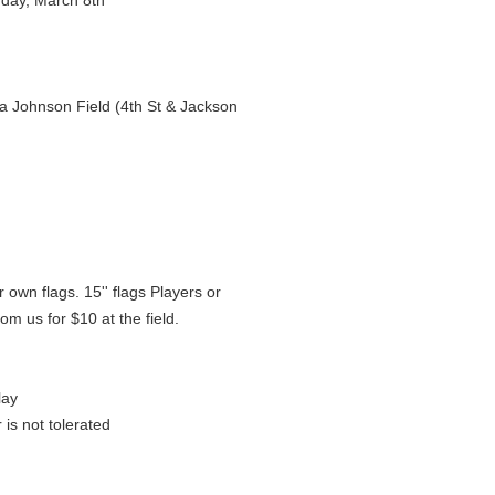
day, March 8th
 Johnson Field (4th St & Jackson
r own flags. 15'' flags Players or
m us for $10 at the field.
lay
is not tolerated