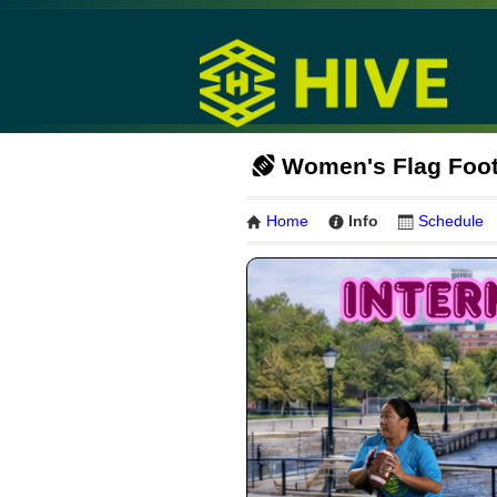
Women's Flag Footb
Home
Info
Schedule