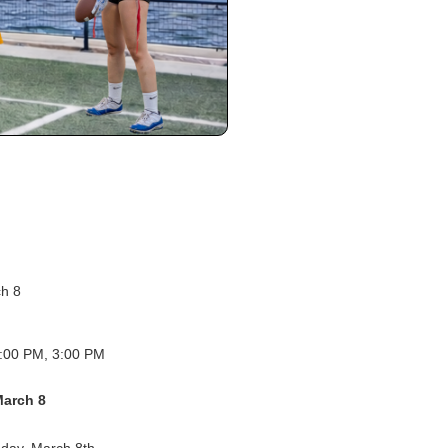
ch 8
:00 PM, 3:00 PM
March 8