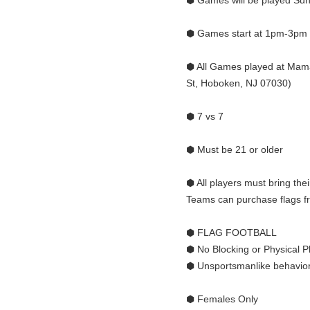
⬢ Games will be played Sun
⬢ Games start at 1pm-3pm
⬢ All Games played at Mama
St, Hoboken, NJ 07030)
⬢ 7 vs 7
⬢ Must be 21 or older
⬢ All players must bring thei
Teams can purchase flags fro
⬢ FLAG FOOTBALL
⬢ No Blocking or Physical P
⬢ Unsportsmanlike behavior 
⬢ Females Only