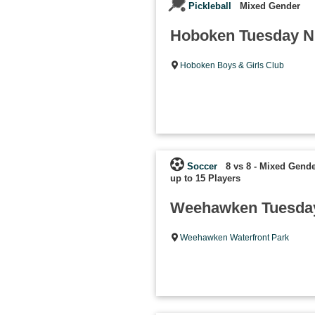
Pickleball
Mixed Gender
Hoboken Tuesday Ni
Hoboken Boys & Girls Club
Soccer
8 vs 8 - Mixed Gende
up to 15 Players
Weehawken Tuesday
Weehawken Waterfront Park