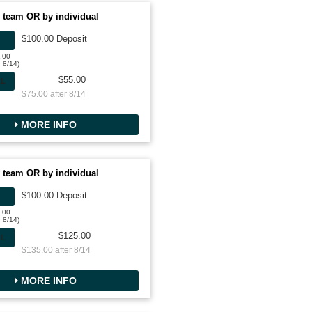
 team OR by individual
$100.00 Deposit
0.00
r 8/14)
$55.00
AL
$75.00 after 8/14
MORE INFO
 team OR by individual
$100.00 Deposit
0.00
r 8/14)
$125.00
AL
$135.00 after 8/14
MORE INFO