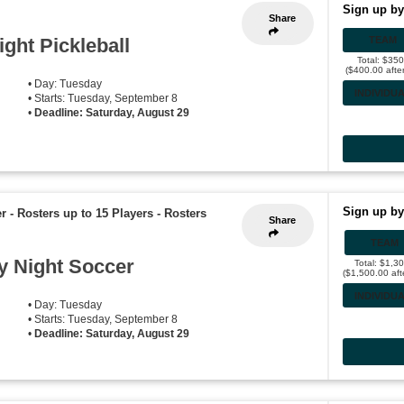
Sign up by
Share
ght Pickleball
TEAM
Total: $35
($400.00 afte
• Day: Tuesday
INDIVIDU
• Starts: Tuesday, September 8
•
Deadline: Saturday, August 29
Sign up by
r - Rosters up to 15 Players
-
Rosters
Share
TEAM
 Night Soccer
Total: $1,3
($1,500.00 aft
INDIVIDU
• Day: Tuesday
• Starts: Tuesday, September 8
•
Deadline: Saturday, August 29