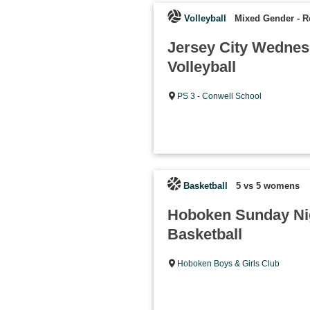
Volleyball
Mixed Gender
-
R
Jersey City Wedne
Volleyball
PS 3 - Conwell School
Basketball
5 vs 5 womens
Hoboken Sunday N
Basketball
Hoboken Boys & Girls Club