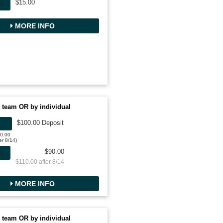
$15.00
AL
MORE INFO
 team OR by individual
$100.00 Deposit
00.00
er 8/14)
$90.00
AL
$110.00 after 8/14
MORE INFO
 team OR by individual