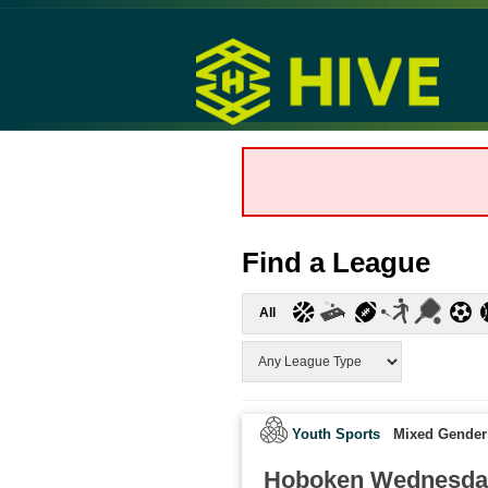
Find a League
All
Youth Sports
Mixed Gender
Hoboken Wednesda