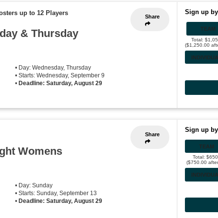
Sign up by
osters up to 12 Players
Share
TEAM
sday & Thursday
Total: $1,0
($1,250.00 aft
INDIVIDU
• Day: Wednesday, Thursday
• Starts: Wednesday, September 9
•
Deadline: Saturday, August 29
Sign up by
Share
TEAM
ight Womens
Total: $65
($750.00 afte
INDIVIDU
• Day: Sunday
• Starts: Sunday, September 13
•
Deadline: Saturday, August 29