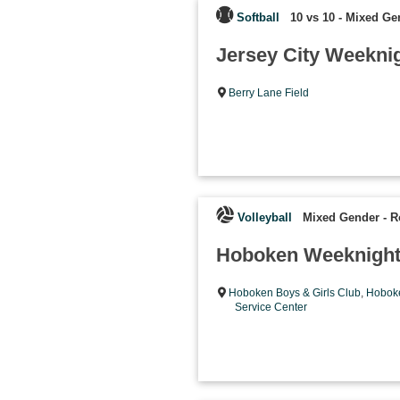
Softball
10 vs 10 - Mixed Ge
Jersey City Weeknig
Berry Lane Field
Volleyball
Mixed Gender
-
R
Hoboken Weeknight
Hoboken Boys & Girls Club
,
Hoboke
Service Center