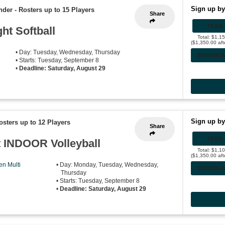
Sign up by
nder
-
Rosters up to 15 Players
Share
TEAM
ht Softball
Total: $1,1
($1,350.00 aft
• Day: Tuesday, Wednesday, Thursday
INDIVIDU
• Starts: Tuesday, September 8
•
Deadline: Saturday, August 29
Sign up by
osters up to 12 Players
Share
TEAM
 INDOOR Volleyball
Total: $1,1
($1,350.00 aft
n Multi
• Day: Monday, Tuesday, Wednesday,
INDIVIDU
Thursday
• Starts: Tuesday, September 8
•
Deadline: Saturday, August 29