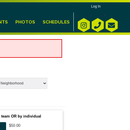
Log In
NTS
PHOTOS
SCHEDULES
 team OR by individual
$50.00
AL