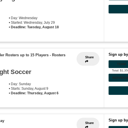
• Day: Wednesday
• Started: Wednesday, July 29
•
Deadline: Tuesday, August 18
Sign up by
der Rosters up to 15 Players
-
Rosters
Share
TEAM
ght Soccer
Total: $1,3
INDIVIDU
• Day: Sunday
• Starts: Sunday, August 9
•
Deadline: Thursday, August 6
Sign up by
lay
Share