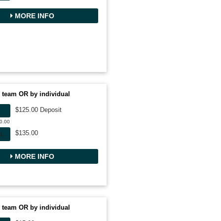
MORE INFO
 team OR by individual
$125.00 Deposit
50.00
$135.00
AL
MORE INFO
 team OR by individual