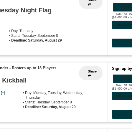
Share
TEAM
esday Night Flag
Total: $1,1
($1,400.00 aft
INDIVIDU
• Day: Tuesday
• Starts: Tuesday, September 8
•
Deadline: Saturday, August 29
ender
-
Rosters up to 18 Players
Sign up by
Share
Kickball
TEAM
Total: $1,2
($1,450.00 aft
,
[+]
• Day: Monday, Tuesday, Wednesday,
INDIVIDU
Thursday
• Starts: Tuesday, September 8
•
Deadline: Saturday, August 29