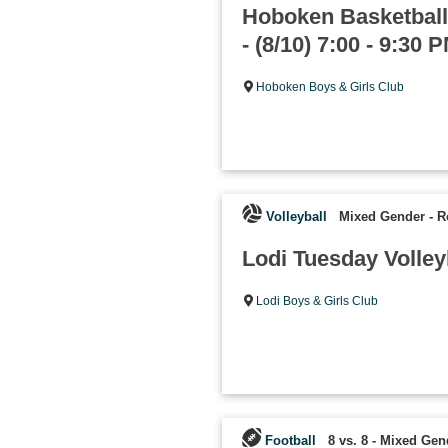
Hoboken Basketball
- (8/10) 7:00 - 9:30 
Hoboken Boys & Girls Club
Volleyball
Mixed Gender
-
R
Lodi Tuesday Volley
Lodi Boys & Girls Club
Football
8 vs. 8 - Mixed Gen