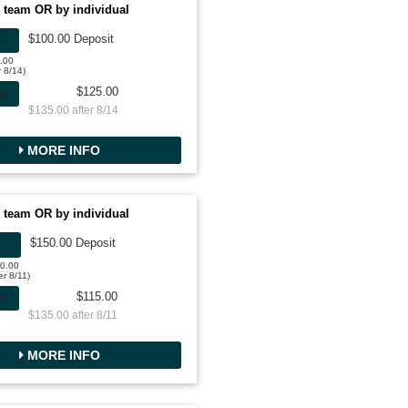
 team OR by individual
$100.00 Deposit
0.00
r 8/14)
$125.00
AL
$135.00 after 8/14
MORE INFO
 team OR by individual
$150.00 Deposit
00.00
er 8/11)
$115.00
AL
$135.00 after 8/11
MORE INFO