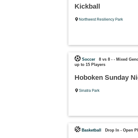
Kickball
Northwest Resiliency Park
Soccer
8 vs 8 - - Mixed Gen
up to 15 Players
Hoboken Sunday Ni
Sinatra Park
Basketball
Drop In - Open P