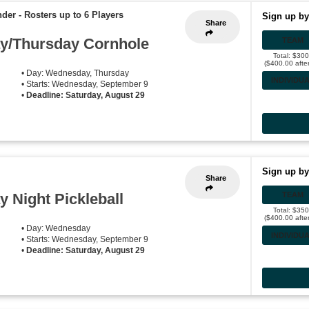
nder
-
Rosters up to 6 Players
Sign up by
Share
/Thursday Cornhole
TEAM
Total: $30
($400.00 afte
• Day: Wednesday, Thursday
INDIVIDU
• Starts: Wednesday, September 9
•
Deadline: Saturday, August 29
Sign up by
Share
Night Pickleball
TEAM
Total: $35
($400.00 afte
• Day: Wednesday
INDIVIDU
• Starts: Wednesday, September 9
•
Deadline: Saturday, August 29