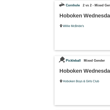
Cornhole
2 vs 2 - Mixed Ge
Hoboken Wednesday
Willie McBride's
Pickleball
Mixed Gender
Hoboken Wednesday 
Hoboken Boys & Girls Club