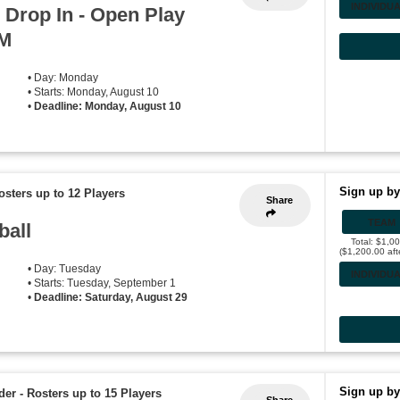
INDIVIDU
 Drop In - Open Play
PM
• Day: Monday
• Starts: Monday, August 10
•
Deadline: Monday, August 10
Sign up by
osters up to 12 Players
Share
TEAM
ball
Total: $1,0
($1,200.00 aft
• Day: Tuesday
INDIVIDU
• Starts: Tuesday, September 1
•
Deadline: Saturday, August 29
Sign up by
der
-
Rosters up to 15 Players