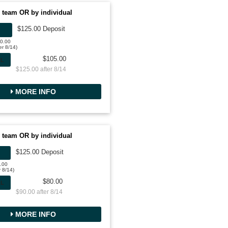
 team OR by individual
$125.00 Deposit
50.00
er 8/14)
$105.00
AL
$125.00 after 8/14
MORE INFO
 team OR by individual
$125.00 Deposit
0.00
r 8/14)
$80.00
AL
$90.00 after 8/14
MORE INFO