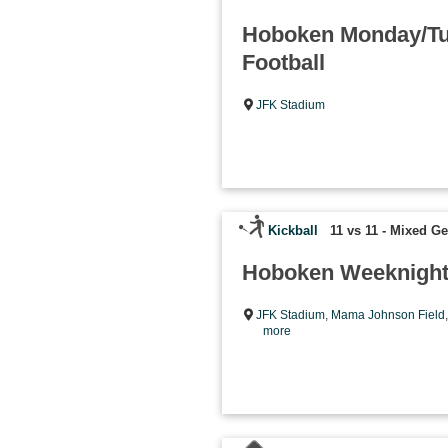
Hoboken Monday/Tu
Football
JFK Stadium
Kickball
11 vs 11 - Mixed G
Hoboken Weeknight 
JFK Stadium
,
Mama Johnson Field
more