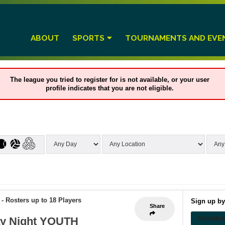
ABOUT
SPORTS
TOURNAMENTS AND EVE
The league you tried to register for is not available, or your user
profile indicates that you are not eligible.
-
Rosters up to 18 Players
Sign up by
Share
y Night YOUTH
INDIVIDU