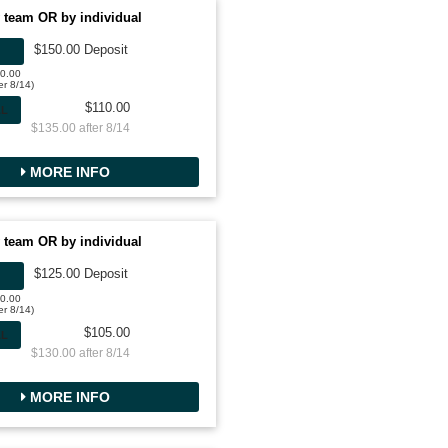
 team OR by individual
$150.00 Deposit
50.00
er 8/14)
$110.00
AL
$135.00 after 8/14
MORE INFO
 team OR by individual
$125.00 Deposit
00.00
er 8/14)
$105.00
AL
$130.00 after 8/14
MORE INFO