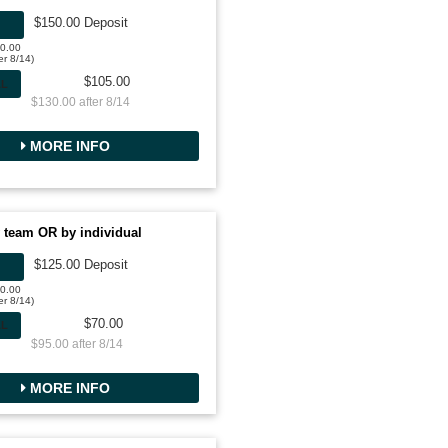
$150.00 Deposit
50.00
er 8/14)
$105.00
AL
$130.00 after 8/14
MORE INFO
 team OR by individual
$125.00 Deposit
00.00
er 8/14)
$70.00
AL
$95.00 after 8/14
MORE INFO