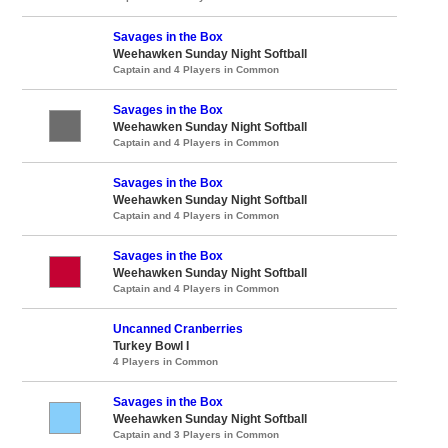
Savages in the Box
Weehawken Sunday Night Softball
Captain and 4 Players in Common
Savages in the Box
Weehawken Sunday Night Softball
Captain and 4 Players in Common
Savages in the Box
Weehawken Sunday Night Softball
Captain and 4 Players in Common
Savages in the Box
Weehawken Sunday Night Softball
Captain and 4 Players in Common
Uncanned Cranberries
Turkey Bowl I
4 Players in Common
Savages in the Box
Weehawken Sunday Night Softball
Captain and 3 Players in Common