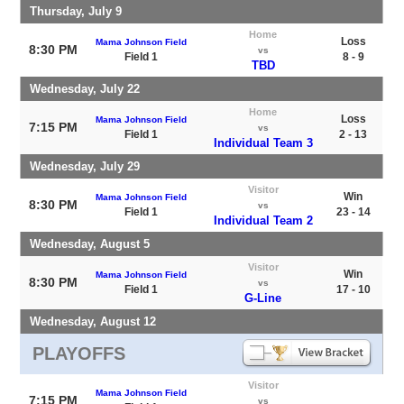
Thursday, July 9
Home
Loss
Mama Johnson Field
8:30 PM
vs
Field 1
8 - 9
TBD
Wednesday, July 22
Home
Loss
Mama Johnson Field
7:15 PM
vs
Field 1
2 - 13
Individual Team 3
Wednesday, July 29
Visitor
Win
Mama Johnson Field
8:30 PM
vs
Field 1
23 - 14
Individual Team 2
Wednesday, August 5
Visitor
Win
Mama Johnson Field
8:30 PM
vs
Field 1
17 - 10
G-Line
Wednesday, August 12
PLAYOFFS
Visitor
Mama Johnson Field
7:15 PM
vs