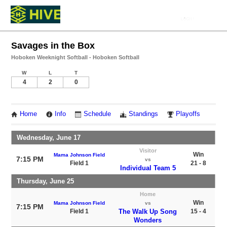
Savages in the Box
Hoboken Weeknight Softball - Hoboken Softball
W
L
T
4
2
0
Home
Info
Schedule
Standings
Playoffs
Wednesday, June 17
Visitor
Win
Mama Johnson Field
7:15 PM
vs
Field 1
21 - 8
Individual Team 5
Thursday, June 25
Home
Win
Mama Johnson Field
vs
7:15 PM
Field 1
The Walk Up Song
15 - 4
Wonders