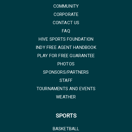
COMMUNITY
CORPORATE
CONTACT US
FAQ
HIVE SPORTS FOUNDATION
INDY FREE AGENT HANDBOOK
PLAY FOR FREE GUARANTEE
PHOTOS
SPONSORS/PARTNERS
STAFF
TOURNAMENTS AND EVENTS
WEATHER
SPORTS
BASKETBALL