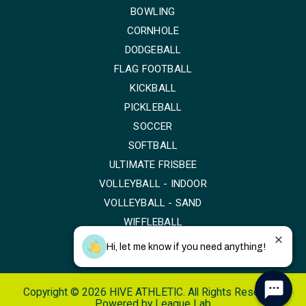
BOWLING
CORNHOLE
DODGEBALL
FLAG FOOTBALL
KICKBALL
PICKLEBALL
SOCCER
SOFTBALL
ULTIMATE FRISBEE
VOLLEYBALL - INDOOR
VOLLEYBALL - SAND
WIFFLEBALL
Hi, let me know if you need anything!
Copyright © 2026 HIVE ATHLETIC. All Rights Reserved.
Powered by
League Lab