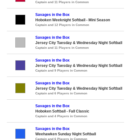
Captain and 11 Players in Common
Savages in the Box
Hoboken Weeknight Softball - Mini Season
Captain and 12 Players in Common
Savages in the Box
Jersey City Tuesday & Wednesday Night Softball
Captain and 11 Players in Common
Savages in the Box
Jersey City Tuesday & Wednesday Night Softball
Captain and 9 Players in Common
Savages in the Box
Jersey City Tuesday & Wednesday Night Softball
Captain and 6 Players in Common
Savages in the Box
Hoboken Softball - Fall Classic
Captain and 4 Players in Common
Savages in the Box
Weehawken Sunday Night Softball
Captain and 6 Players in Common