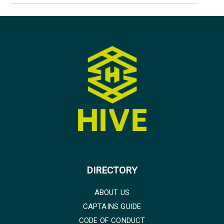
DIRECTORY
ABOUT US
CAPTAINS GUIDE
CODE OF CONDUCT