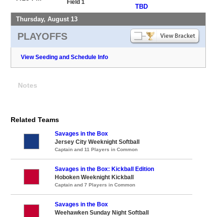
Field 1
TBD
Thursday, August 13
PLAYOFFS
View Seeding and Schedule Info
Notes
Related Teams
Savages in the Box
Jersey City Weeknight Softball
Captain and 11 Players in Common
Savages in the Box: Kickball Edition
Hoboken Weeknight Kickball
Captain and 7 Players in Common
Savages in the Box
Weehawken Sunday Night Softball