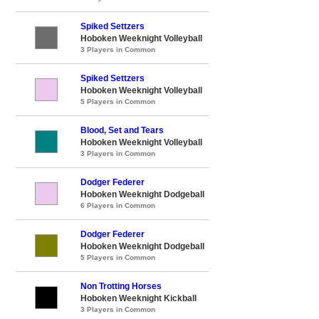
Spiked Settzers
Hoboken Weeknight Volleyball
3 Players in Common
Spiked Settzers
Hoboken Weeknight Volleyball
5 Players in Common
Blood, Set and Tears
Hoboken Weeknight Volleyball
3 Players in Common
Dodger Federer
Hoboken Weeknight Dodgeball
6 Players in Common
Dodger Federer
Hoboken Weeknight Dodgeball
5 Players in Common
Non Trotting Horses
Hoboken Weeknight Kickball
3 Players in Common