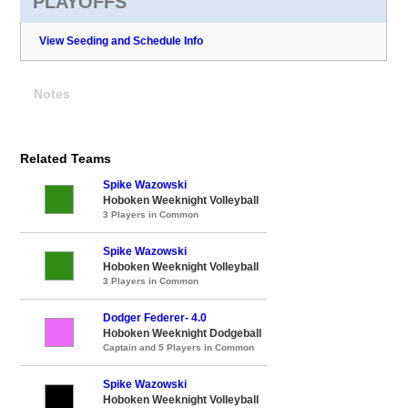
PLAYOFFS
View Seeding and Schedule Info
Notes
Related Teams
Spike Wazowski
Hoboken Weeknight Volleyball
3 Players in Common
Spike Wazowski
Hoboken Weeknight Volleyball
3 Players in Common
Dodger Federer- 4.0
Hoboken Weeknight Dodgeball
Captain and 5 Players in Common
Spike Wazowski
Hoboken Weeknight Volleyball