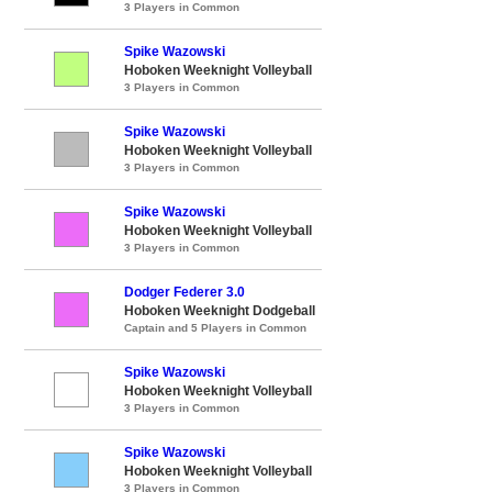
3 Players in Common
Spike Wazowski
Hoboken Weeknight Volleyball
3 Players in Common
Spike Wazowski
Hoboken Weeknight Volleyball
3 Players in Common
Spike Wazowski
Hoboken Weeknight Volleyball
3 Players in Common
Dodger Federer 3.0
Hoboken Weeknight Dodgeball
Captain and 5 Players in Common
Spike Wazowski
Hoboken Weeknight Volleyball
3 Players in Common
Spike Wazowski
Hoboken Weeknight Volleyball
3 Players in Common