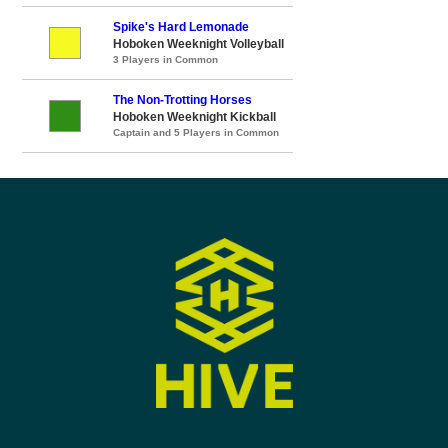
Spike's Hard Lemonade
Hoboken Weeknight Volleyball
3 Players in Common
The Non-Trotting Horses
Hoboken Weeknight Kickball
Captain and 5 Players in Common