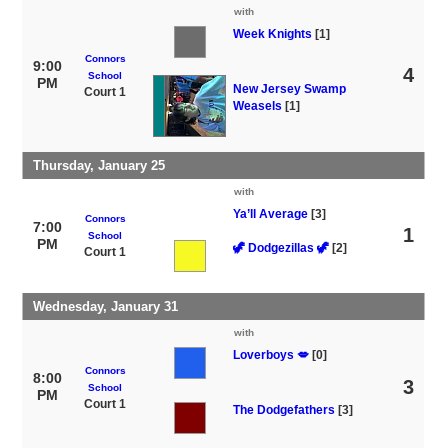
with
Week Knights
[1]
Connors
9:00
4
School
PM
New Jersey Swamp
Court 1
Weasels
[1]
Thursday, January 25
with
Ya’ll Average
[3]
Connors
7:00
1
School
PM
🦖 Dodgezillas 🦖
[2]
Court 1
Wednesday, January 31
with
Loverboys 💋
[0]
Connors
8:00
3
School
PM
Court 1
The Dodgefathers
[3]