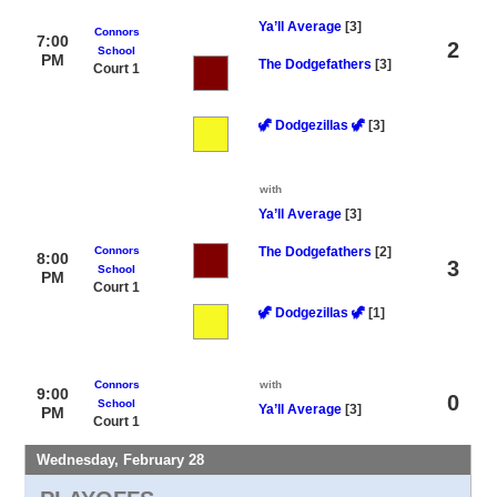
Ya’ll Average
[3]
Connors
7:00
2
School
PM
The Dodgefathers
[3]
Court 1
🦖 Dodgezillas 🦖
[3]
with
Ya’ll Average
[3]
Connors
The Dodgefathers
[2]
8:00
3
School
PM
Court 1
🦖 Dodgezillas 🦖
[1]
Connors
with
9:00
0
School
Ya’ll Average
[3]
PM
Court 1
Wednesday, February 28