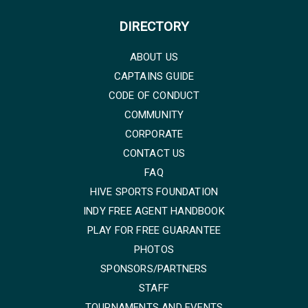
DIRECTORY
ABOUT US
CAPTAINS GUIDE
CODE OF CONDUCT
COMMUNITY
CORPORATE
CONTACT US
FAQ
HIVE SPORTS FOUNDATION
INDY FREE AGENT HANDBOOK
PLAY FOR FREE GUARANTEE
PHOTOS
SPONSORS/PARTNERS
STAFF
TOURNAMENTS AND EVENTS