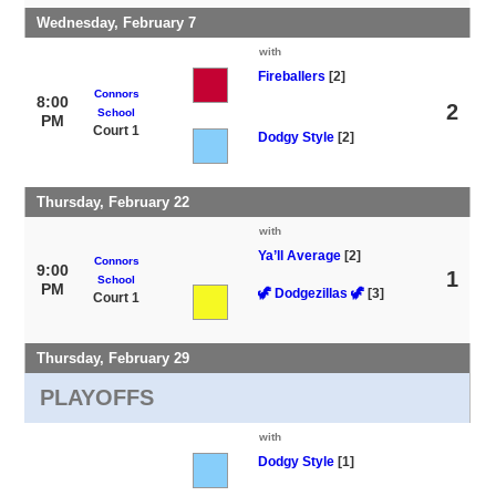
Wednesday, February 7
with
Fireballers
[2]
Connors
8:00
2
School
PM
Court 1
Dodgy Style
[2]
Thursday, February 22
with
Ya’ll Average
[2]
Connors
9:00
1
School
PM
🦖 Dodgezillas 🦖
[3]
Court 1
Thursday, February 29
PLAYOFFS
with
Dodgy Style
[1]