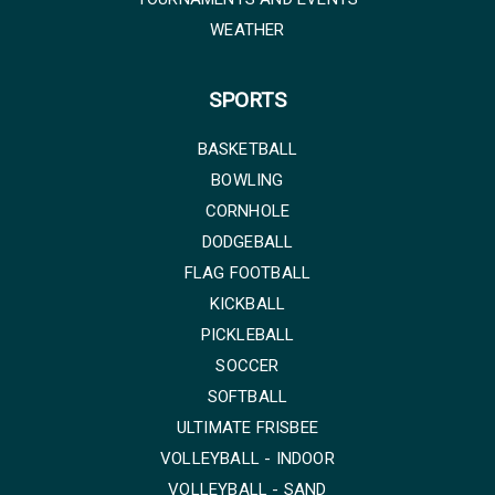
WEATHER
SPORTS
BASKETBALL
BOWLING
CORNHOLE
DODGEBALL
FLAG FOOTBALL
KICKBALL
PICKLEBALL
SOCCER
SOFTBALL
ULTIMATE FRISBEE
VOLLEYBALL - INDOOR
VOLLEYBALL - SAND