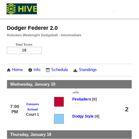
Dodger Federer 2.0
Hoboken Weeknight Dodgeball - Intermediate
Total Score
18
Home
Info
Schedule
Standings
Wednesday, January 10
with
Fireballers
[0]
Connors
7:00
2
School
PM
Court 1
Dodgy Style
[4]
Thursday, January 18