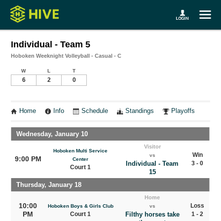
Individual - Team 5
Hoboken Weeknight Volleyball - Casual - C
W
L
T
6
2
0
Home
Info
Schedule
Standings
Playoffs
Wednesday, January 10
Visitor
Hoboken Multi Service
Win
vs
9:00 PM
Center
Individual - Team
3 - 0
Court 1
15
Thursday, January 18
Home
10:00
Loss
Hoboken Boys & Girls Club
vs
PM
Court 1
Filthy horses take
1 - 2