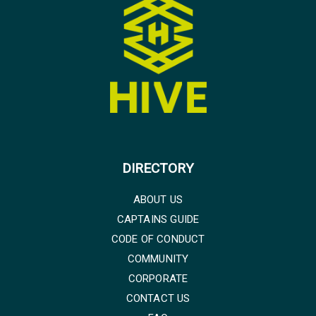
DIRECTORY
ABOUT US
CAPTAINS GUIDE
CODE OF CONDUCT
COMMUNITY
CORPORATE
CONTACT US