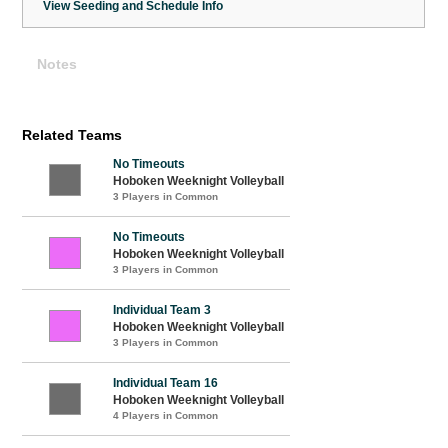
View Seeding and Schedule Info
Notes
Related Teams
No Timeouts
Hoboken Weeknight Volleyball
3 Players in Common
No Timeouts
Hoboken Weeknight Volleyball
3 Players in Common
Individual Team 3
Hoboken Weeknight Volleyball
3 Players in Common
Individual Team 16
Hoboken Weeknight Volleyball
4 Players in Common