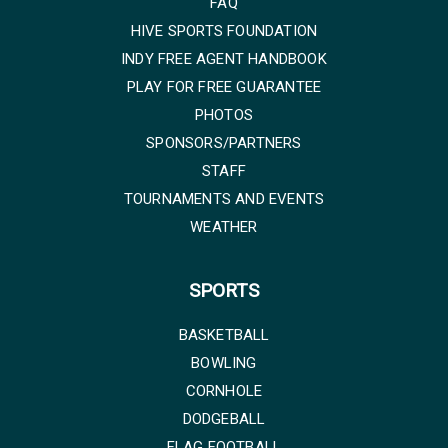
FAQ
HIVE SPORTS FOUNDATION
INDY FREE AGENT HANDBOOK
PLAY FOR FREE GUARANTEE
PHOTOS
SPONSORS/PARTNERS
STAFF
TOURNAMENTS AND EVENTS
WEATHER
SPORTS
BASKETBALL
BOWLING
CORNHOLE
DODGEBALL
FLAG FOOTBALL