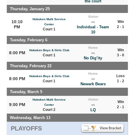
the court
Thursday, January 25
Visitor
Hoboken Multi Service
10:10
Win
vs
Center
PM
Individual - Team
2 - 1
Court 1
10
Tuesday, February 6
Home
Win
Hoboken Boys & Girls Club
8:00 PM
vs
Court 1
3 - 0
No Dig’ity
Thursday, February 22
Home
Loss
Hoboken Boys & Girls Club
8:00 PM
vs
Court 1
1 - 2
Newark Bears
Tuesday, March 5
Visitor
Hoboken Multi Service
Win
9:00 PM
Center
vs
2 - 1
Court 2
LQ
Wednesday, March 13
PLAYOFFS