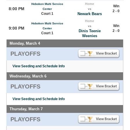
Home
Hoboken Multi Service
Win
8:00 PM
Center
vs
2 - 0
Court 1
Newark Bears
Home
Hoboken Multi Service
Win
vs
9:00 PM
Center
Dinis Teenie
2 - 0
Court 1
Weenies
Monday, March 4
PLAYOFFS
View Seeding and Schedule Info
Wednesday, March 6
PLAYOFFS
View Seeding and Schedule Info
Thursday, March 7
PLAYOFFS