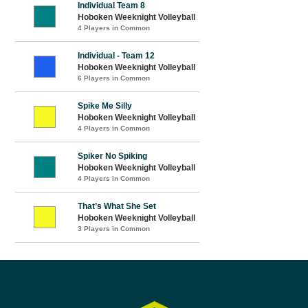
Individual Team 8
Hoboken Weeknight Volleyball
4 Players in Common
Individual - Team 12
Hoboken Weeknight Volleyball
6 Players in Common
Spike Me Silly
Hoboken Weeknight Volleyball
4 Players in Common
Spiker No Spiking
Hoboken Weeknight Volleyball
4 Players in Common
That’s What She Set
Hoboken Weeknight Volleyball
3 Players in Common