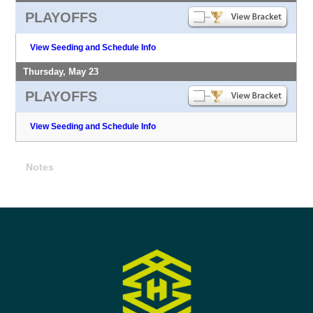
PLAYOFFS
View Seeding and Schedule Info
Thursday, May 23
PLAYOFFS
View Seeding and Schedule Info
Notes