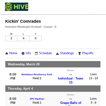
Kickin' Comrades
Hoboken Weeknight Kickball - Casual - D
W
L
T
2
4
0
Home
Info
Schedule
Standings
Playoffs
Wednesday, March 20
Home
8:00
Loss
Northwest Resiliency Park
vs
PM
Field 2
Individual - Team
13 - 14
15
Thursday, April 4
Home
8:00
Loss
JFK Stadium
vs
PM
Field 1
Grape Balls of
3 - 4