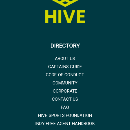
DIRECTORY
ABOUT US
CAPTAINS GUIDE
CODE OF CONDUCT
COMMUNITY
CORPORATE
CONTACT US
FAQ
HIVE SPORTS FOUNDATION
INDY FREE AGENT HANDBOOK