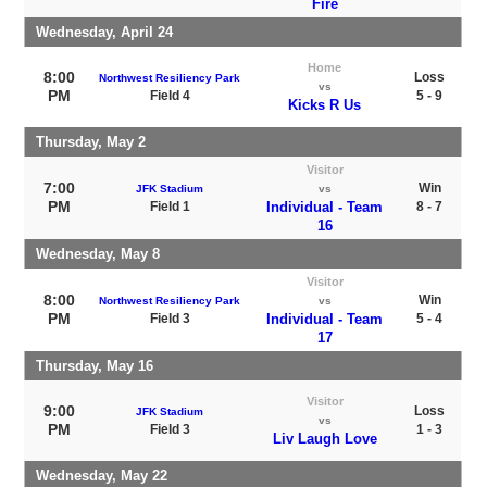
Fire
Wednesday, April 24
Home
8:00
Loss
Northwest Resiliency Park
vs
PM
Field 4
5 - 9
Kicks R Us
Thursday, May 2
Visitor
7:00
Win
JFK Stadium
vs
PM
Field 1
Individual - Team
8 - 7
16
Wednesday, May 8
Visitor
8:00
Win
Northwest Resiliency Park
vs
PM
Field 3
Individual - Team
5 - 4
17
Thursday, May 16
Visitor
9:00
Loss
JFK Stadium
vs
PM
Field 3
1 - 3
Liv Laugh Love
Wednesday, May 22