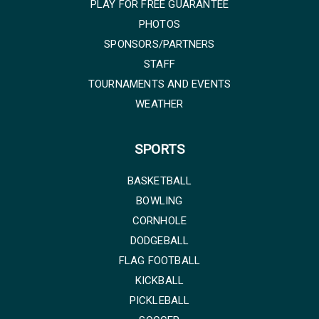
PLAY FOR FREE GUARANTEE
PHOTOS
SPONSORS/PARTNERS
STAFF
TOURNAMENTS AND EVENTS
WEATHER
SPORTS
BASKETBALL
BOWLING
CORNHOLE
DODGEBALL
FLAG FOOTBALL
KICKBALL
PICKLEBALL