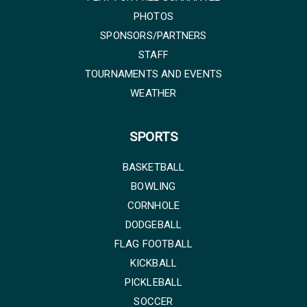
PHOTOS
SPONSORS/PARTNERS
STAFF
TOURNAMENTS AND EVENTS
WEATHER
SPORTS
BASKETBALL
BOWLING
CORNHOLE
DODGEBALL
FLAG FOOTBALL
KICKBALL
PICKLEBALL
SOCCER