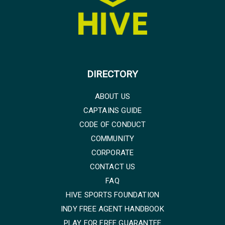
DIRECTORY
ABOUT US
CAPTAINS GUIDE
CODE OF CONDUCT
COMMUNITY
CORPORATE
CONTACT US
FAQ
HIVE SPORTS FOUNDATION
INDY FREE AGENT HANDBOOK
PLAY FOR FREE GUARANTEE