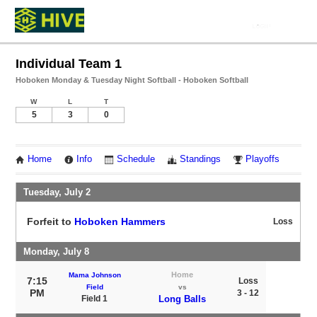
Individual Team 1
Hoboken Monday & Tuesday Night Softball - Hoboken Softball
W
L
T
5
3
0
Home
Info
Schedule
Standings
Playoffs
Tuesday, July 2
Forfeit to
Hoboken Hammers
Loss
Monday, July 8
Home
Mama Johnson
7:15
Loss
Field
vs
PM
3 - 12
Field 1
Long Balls