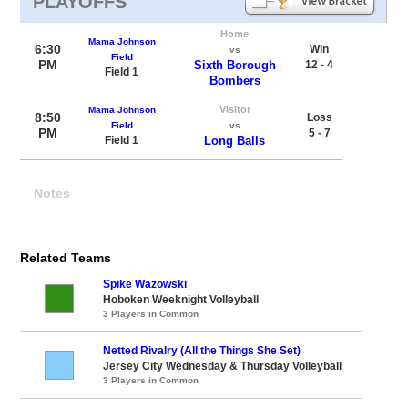
PLAYOFFS
Home
Mama Johnson
6:30
Win
vs
Field
PM
Sixth Borough
12 - 4
Field 1
Bombers
Visitor
Mama Johnson
8:50
Loss
Field
vs
PM
5 - 7
Field 1
Long Balls
Notes
Related Teams
Spike Wazowski
Hoboken Weeknight Volleyball
3 Players in Common
Netted Rivalry (All the Things She Set)
Jersey City Wednesday & Thursday Volleyball
3 Players in Common