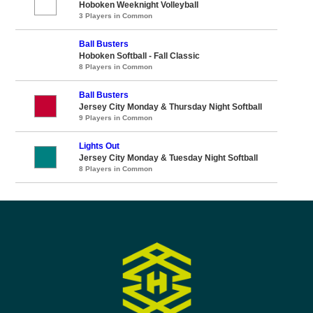
Hoboken Weeknight Volleyball
3 Players in Common
Ball Busters
Hoboken Softball - Fall Classic
8 Players in Common
Ball Busters
Jersey City Monday & Thursday Night Softball
9 Players in Common
Lights Out
Jersey City Monday & Tuesday Night Softball
8 Players in Common