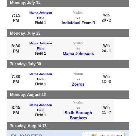
Monday, July 15
Visitor
Mama Johnson
7:15
Win
Field
vs
PM
20 - 2
Field 1
Individual Team 3
Monday, July 22
Visitor
Mama Johnson
8:30
Win
Field
vs
PM
24 - 1
Field 1
Mama Johnsons
Tuesday, July 30
Home
Mama Johnson
7:30
Win
Field
vs
PM
13 - 8
Field 1
Zorros
Monday, August 12
Visitor
Mama Johnson
8:45
Win
vs
Field
PM
Sixth Borough
11 - 7
Field 1
Bombers
Tuesday, August 13