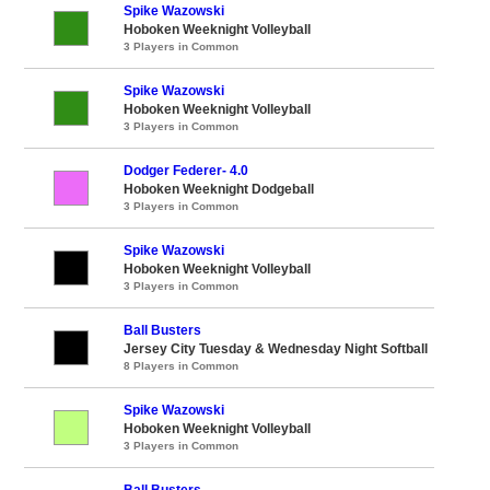
Spike Wazowski
Hoboken Weeknight Volleyball
3 Players in Common
Spike Wazowski
Hoboken Weeknight Volleyball
3 Players in Common
Dodger Federer- 4.0
Hoboken Weeknight Dodgeball
3 Players in Common
Spike Wazowski
Hoboken Weeknight Volleyball
3 Players in Common
Ball Busters
Jersey City Tuesday & Wednesday Night Softball
8 Players in Common
Spike Wazowski
Hoboken Weeknight Volleyball
3 Players in Common
Ball Busters