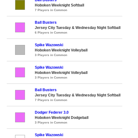
Hoboken Weeknight Softball
7 Players in Common
Ball Busters
Jersey City Tuesday & Wednesday Night Softball
6 Players in Common
Spike Wazowski
Hoboken Weeknight Volleyball
3 Players in Common
Spike Wazowski
Hoboken Weeknight Volleyball
3 Players in Common
Ball Busters
Jersey City Tuesday & Wednesday Night Softball
7 Players in Common
Dodger Federer 3.0
Hoboken Weeknight Dodgeball
3 Players in Common
Spike Wazowski