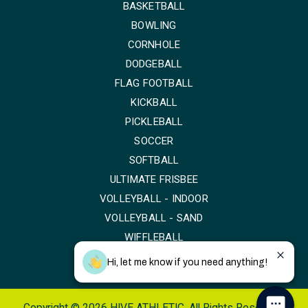
BASKETBALL
BOWLING
CORNHOLE
DODGEBALL
FLAG FOOTBALL
KICKBALL
PICKLEBALL
SOCCER
SOFTBALL
ULTIMATE FRISBEE
VOLLEYBALL - INDOOR
VOLLEYBALL - SAND
WIFFLEBALL
Hi, let me know if you need anything!
Copyright © 2026 HIVE ATHLETIC. All Rights Reserved.