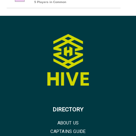
5 Players in Common
DIRECTORY
ABOUT US
CAPTAINS GUIDE