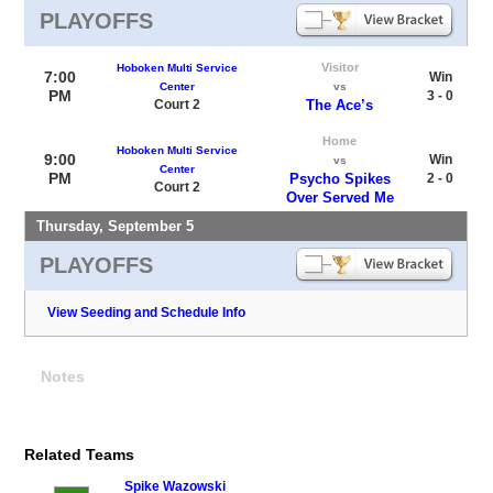
PLAYOFFS
Visitor
Hoboken Multi Service
7:00
Win
Center
vs
PM
3 - 0
Court 2
The Ace’s
Home
Hoboken Multi Service
9:00
Win
vs
Center
PM
Psycho Spikes
2 - 0
Court 2
Over Served Me
Thursday, September 5
PLAYOFFS
View Seeding and Schedule Info
Notes
Related Teams
Spike Wazowski