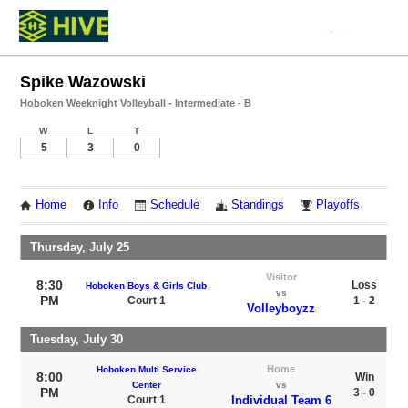
Spike Wazowski
Hoboken Weeknight Volleyball - Intermediate - B
W
L
T
5
3
0
Home
Info
Schedule
Standings
Playoffs
Thursday, July 25
Visitor
8:30
Loss
Hoboken Boys & Girls Club
vs
PM
Court 1
1 - 2
Volleyboyzz
Tuesday, July 30
Home
Hoboken Multi Service
8:00
Win
Center
vs
PM
3 - 0
Court 1
Individual Team 6