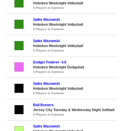
Hoboken Weeknight Volleyball
3 Players in Common
Spike Wazowski
Hoboken Weeknight Volleyball
5 Players in Common
Spike Wazowski
Hoboken Weeknight Volleyball
5 Players in Common
Dodger Federer- 4.0
Hoboken Weeknight Dodgeball
3 Players in Common
Spike Wazowski
Hoboken Weeknight Volleyball
5 Players in Common
Ball Busters
Jersey City Tuesday & Wednesday Night Softball
3 Players in Common
Spike Wazowski