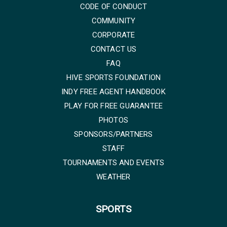
CODE OF CONDUCT
COMMUNITY
CORPORATE
CONTACT US
FAQ
HIVE SPORTS FOUNDATION
INDY FREE AGENT HANDBOOK
PLAY FOR FREE GUARANTEE
PHOTOS
SPONSORS/PARTNERS
STAFF
TOURNAMENTS AND EVENTS
WEATHER
SPORTS