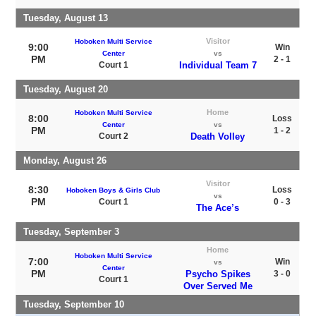
Tuesday, August 13
Visitor
Hoboken Multi Service
9:00
Win
Center
vs
PM
2 - 1
Court 1
Individual Team 7
Tuesday, August 20
Home
Hoboken Multi Service
8:00
Loss
Center
vs
PM
1 - 2
Court 2
Death Volley
Monday, August 26
Visitor
8:30
Loss
Hoboken Boys & Girls Club
vs
PM
Court 1
0 - 3
The Ace’s
Tuesday, September 3
Home
Hoboken Multi Service
7:00
Win
vs
Center
PM
Psycho Spikes
3 - 0
Court 1
Over Served Me
Tuesday, September 10