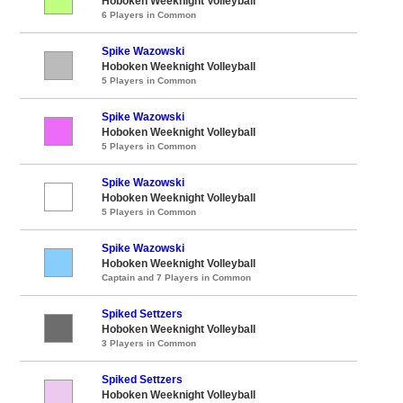
Hoboken Weeknight Volleyball
6 Players in Common
Spike Wazowski
Hoboken Weeknight Volleyball
5 Players in Common
Spike Wazowski
Hoboken Weeknight Volleyball
5 Players in Common
Spike Wazowski
Hoboken Weeknight Volleyball
5 Players in Common
Spike Wazowski
Hoboken Weeknight Volleyball
Captain and 7 Players in Common
Spiked Settzers
Hoboken Weeknight Volleyball
3 Players in Common
Spiked Settzers
Hoboken Weeknight Volleyball