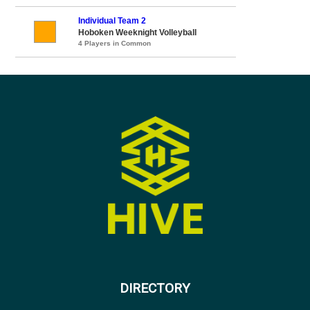
Individual Team 2
Hoboken Weeknight Volleyball
4 Players in Common
DIRECTORY