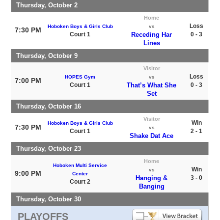
Thursday, October 2
Home
Loss
Hoboken Boys & Girls Club
vs
7:30 PM
Court 1
Receding Har
0 - 3
Lines
Thursday, October 9
Visitor
Loss
HOPES Gym
vs
7:00 PM
Court 1
That’s What She
0 - 3
Set
Thursday, October 16
Visitor
Win
Hoboken Boys & Girls Club
7:30 PM
vs
Court 1
2 - 1
Shake Dat Ace
Thursday, October 23
Home
Hoboken Multi Service
Win
vs
9:00 PM
Center
Hanging &
3 - 0
Court 2
Banging
Thursday, October 30
PLAYOFFS