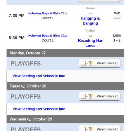
Home
Win
Hoboken Boys & Girls Club
vs
7:30 PM
Court 1
Hanging &
2 - 0
Banging
Visitor
Loss
Hoboken Boys & Girls Club
vs
8:30 PM
Court 1
Receding Har
1 - 2
Lines
Monday, October 27
PLAYOFFS
View Seeding and Schedule Info
Tuesday, October 28
PLAYOFFS
View Seeding and Schedule Info
Wednesday, October 29
PLAYOFFS