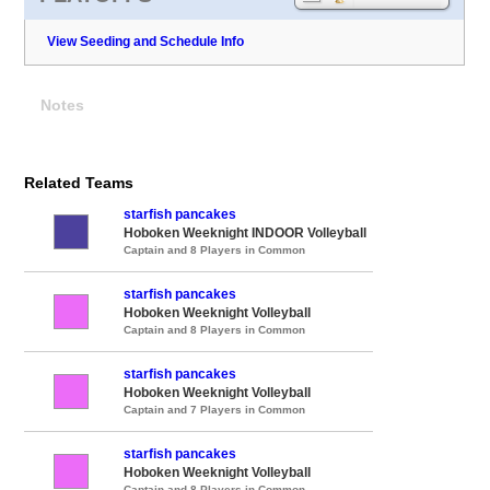
View Seeding and Schedule Info
Notes
Related Teams
starfish pancakes
Hoboken Weeknight INDOOR Volleyball
Captain and 8 Players in Common
starfish pancakes
Hoboken Weeknight Volleyball
Captain and 8 Players in Common
starfish pancakes
Hoboken Weeknight Volleyball
Captain and 7 Players in Common
starfish pancakes
Hoboken Weeknight Volleyball
Captain and 8 Players in Common