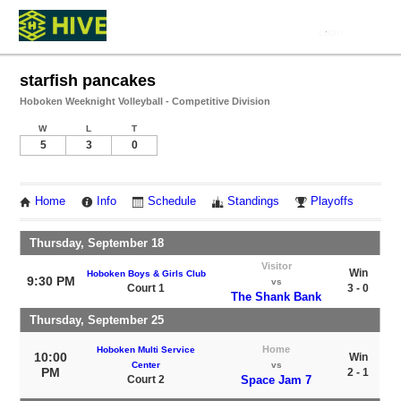
starfish pancakes
Hoboken Weeknight Volleyball - Competitive Division
W
L
T
5
3
0
Home
Info
Schedule
Standings
Playoffs
Thursday, September 18
Visitor
Win
Hoboken Boys & Girls Club
9:30 PM
vs
Court 1
3 - 0
The Shank Bank
Thursday, September 25
Home
Hoboken Multi Service
10:00
Win
Center
vs
PM
2 - 1
Court 2
Space Jam 7