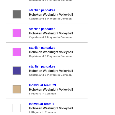
starfish pancakes
Hoboken Weeknight Volleyball
Captain and 8 Players in Common
starfish pancakes
Hoboken Weeknight Volleyball
Captain and 8 Players in Common
starfish pancakes
Hoboken Weeknight Volleyball
Captain and 8 Players in Common
starfish pancakes
Hoboken Weeknight Volleyball
Captain and 8 Players in Common
Individual Team 29
Hoboken Weeknight Volleyball
8 Players in Common
Individual Team 1
Hoboken Weeknight Volleyball
6 Players in Common