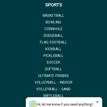
SPORTS
BASKETBALL
BOWLING
CORNHOLE
DODGEBALL
FLAG FOOTBALL
KICKBALL
PICKLEBALL
SOCCER
SOFTBALL
ULTIMATE FRISBEE
VOLLEYBALL - INDOOR
VOLLEYBALL - SAND
WIFFLEBALL
Hi, let me know if you need anything!