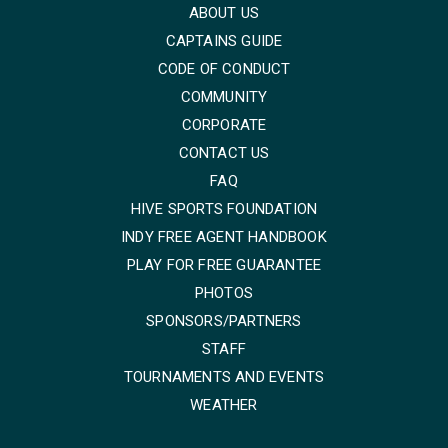
ABOUT US
CAPTAINS GUIDE
CODE OF CONDUCT
COMMUNITY
CORPORATE
CONTACT US
FAQ
HIVE SPORTS FOUNDATION
INDY FREE AGENT HANDBOOK
PLAY FOR FREE GUARANTEE
PHOTOS
SPONSORS/PARTNERS
STAFF
TOURNAMENTS AND EVENTS
WEATHER