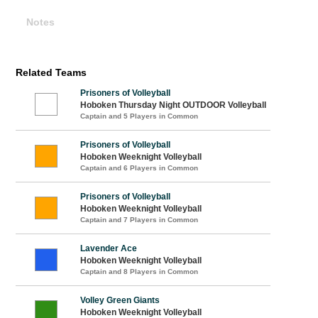
Notes
Related Teams
Prisoners of Volleyball
Hoboken Thursday Night OUTDOOR Volleyball
Captain and 5 Players in Common
Prisoners of Volleyball
Hoboken Weeknight Volleyball
Captain and 6 Players in Common
Prisoners of Volleyball
Hoboken Weeknight Volleyball
Captain and 7 Players in Common
Lavender Ace
Hoboken Weeknight Volleyball
Captain and 8 Players in Common
Volley Green Giants
Hoboken Weeknight Volleyball