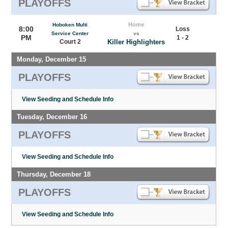
PLAYOFFS
Home
Hoboken Multi
8:00
Loss
Service Center
vs
PM
1 - 2
Court 2
Killer Highlighters
Monday, December 15
PLAYOFFS
View Seeding and Schedule Info
Tuesday, December 16
PLAYOFFS
View Seeding and Schedule Info
Thursday, December 18
PLAYOFFS
View Seeding and Schedule Info