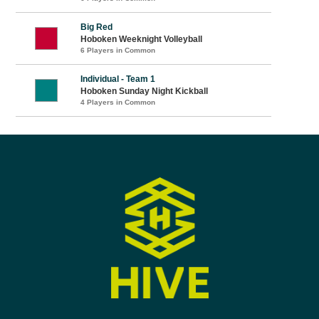
Big Red
Hoboken Weeknight Volleyball
6 Players in Common
Individual - Team 1
Hoboken Sunday Night Kickball
4 Players in Common