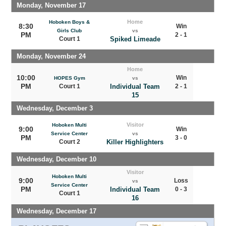
Monday, November 17
Home
Hoboken Boys &
8:30
Win
Girls Club
vs
PM
2 - 1
Court 1
Spiked Limeade
Monday, November 24
Home
10:00
Win
HOPES Gym
vs
PM
Court 1
Individual Team
2 - 1
15
Wednesday, December 3
Visitor
Hoboken Multi
9:00
Win
Service Center
vs
PM
3 - 0
Court 2
Killer Highlighters
Wednesday, December 10
Visitor
Hoboken Multi
9:00
Loss
vs
Service Center
PM
Individual Team
0 - 3
Court 1
16
Wednesday, December 17