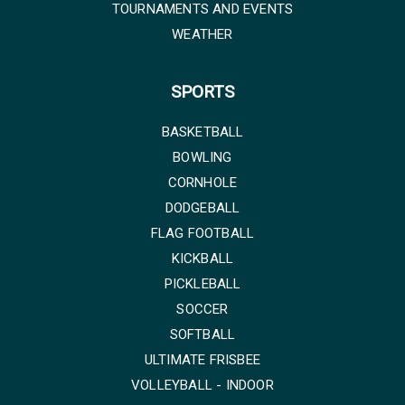
TOURNAMENTS AND EVENTS
WEATHER
SPORTS
BASKETBALL
BOWLING
CORNHOLE
DODGEBALL
FLAG FOOTBALL
KICKBALL
PICKLEBALL
SOCCER
SOFTBALL
ULTIMATE FRISBEE
VOLLEYBALL - INDOOR