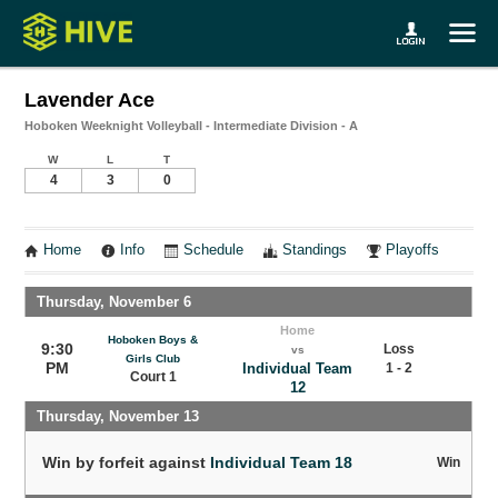
Lavender Ace
Hoboken Weeknight Volleyball - Intermediate Division - A
W
L
T
4
3
0
Home
Info
Schedule
Standings
Playoffs
Thursday, November 6
Home
Hoboken Boys &
9:30
Loss
vs
Girls Club
PM
Individual Team
1 - 2
Court 1
12
Thursday, November 13
Win by forfeit against
Individual Team 18
Win