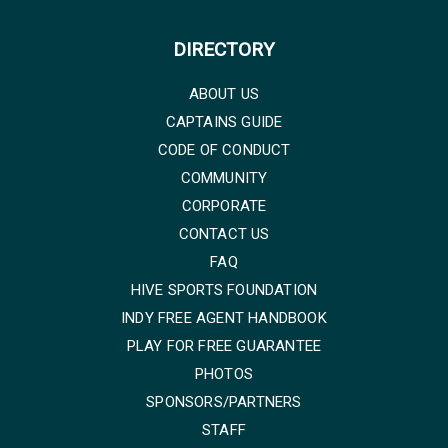
DIRECTORY
ABOUT US
CAPTAINS GUIDE
CODE OF CONDUCT
COMMUNITY
CORPORATE
CONTACT US
FAQ
HIVE SPORTS FOUNDATION
INDY FREE AGENT HANDBOOK
PLAY FOR FREE GUARANTEE
PHOTOS
SPONSORS/PARTNERS
STAFF