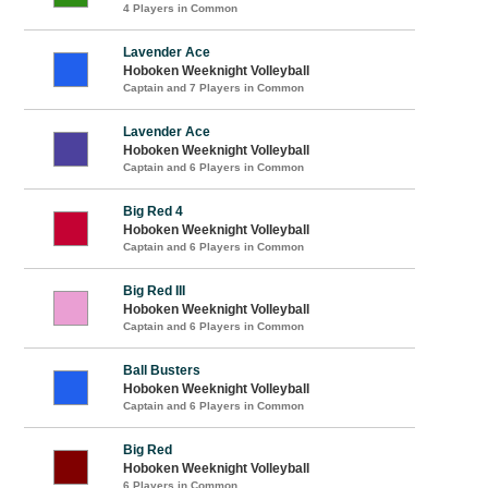
4 Players in Common
Lavender Ace
Hoboken Weeknight Volleyball
Captain and 7 Players in Common
Lavender Ace
Hoboken Weeknight Volleyball
Captain and 6 Players in Common
Big Red 4
Hoboken Weeknight Volleyball
Captain and 6 Players in Common
Big Red III
Hoboken Weeknight Volleyball
Captain and 6 Players in Common
Ball Busters
Hoboken Weeknight Volleyball
Captain and 6 Players in Common
Big Red
Hoboken Weeknight Volleyball
6 Players in Common