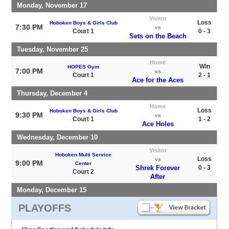
Monday, November 17
Visitor
Loss
Hoboken Boys & Girls Club
7:30 PM
vs
Court 1
0 - 3
Sets on the Beach
Tuesday, November 25
Home
Win
HOPES Gym
7:00 PM
vs
Court 1
2 - 1
Ace for the Aces
Thursday, December 4
Home
Loss
Hoboken Boys & Girls Club
9:30 PM
vs
Court 1
1 - 2
Ace Holes
Wednesday, December 10
Visitor
Hoboken Multi Service
Loss
vs
9:00 PM
Center
Shrek Forever
0 - 3
Court 2
After
Monday, December 15
PLAYOFFS