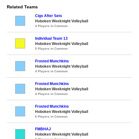
Related Teams
Cigs After Sets
Hoboken Weeknight Volleyball
4 Players in Common
Individual Team 13
Hoboken Weeknight Volleyball
5 Players in Common
Frosted Munchkins
Hoboken Weeknight Volleyball
4 Players in Common
Frosted Munchkins
Hoboken Weeknight Volleyball
4 Players in Common
Frosted Munchkins
Hoboken Weeknight Volleyball
6 Players in Common
FMBHAJ
Hoboken Weeknight Volleyball