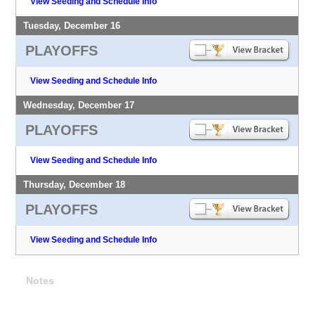
View Seeding and Schedule Info
Tuesday, December 16
PLAYOFFS
View Seeding and Schedule Info
Wednesday, December 17
PLAYOFFS
View Seeding and Schedule Info
Thursday, December 18
PLAYOFFS
View Seeding and Schedule Info
Notes