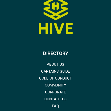
DIRECTORY
ABOUT US
CAPTAINS GUIDE
CODE OF CONDUCT
COMMUNITY
CORPORATE
CONTACT US
FAQ