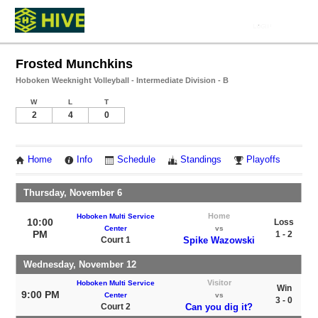
Frosted Munchkins
Hoboken Weeknight Volleyball - Intermediate Division - B
W
L
T
2
4
0
Home
Info
Schedule
Standings
Playoffs
Thursday, November 6
Home
Hoboken Multi Service
10:00
Loss
Center
vs
PM
1 - 2
Court 1
Spike Wazowski
Wednesday, November 12
Visitor
Hoboken Multi Service
Win
9:00 PM
Center
vs
3 - 0
Court 2
Can you dig it?