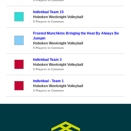
5 Players in Common
Individual Team 15
Hoboken Weeknight Volleyball
5 Players in Common
Frosted Munchkins Bringing the Heat By Always Be
Jumpin
Hoboken Weeknight Volleyball
5 Players in Common
Individual Team 3
Hoboken Weeknight Volleyball
3 Players in Common
Individual - Team 1
Hoboken Weeknight Volleyball
3 Players in Common