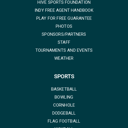
HIVE SPORTS FOUNDATION
INDY FREE AGENT HANDBOOK
PLAY FOR FREE GUARANTEE
PHOTOS
SPONSORS/PARTNERS
STAFF
TOURNAMENTS AND EVENTS
WEATHER
SPORTS
BASKETBALL
BOWLING
CORNHOLE
DODGEBALL
FLAG FOOTBALL