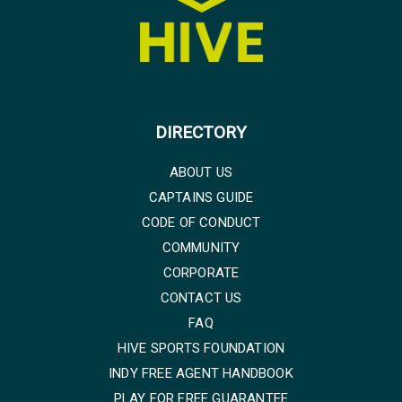
DIRECTORY
ABOUT US
CAPTAINS GUIDE
CODE OF CONDUCT
COMMUNITY
CORPORATE
CONTACT US
FAQ
HIVE SPORTS FOUNDATION
INDY FREE AGENT HANDBOOK
PLAY FOR FREE GUARANTEE