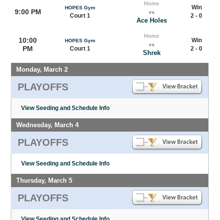
Home
Win
HOPES Gym
9:00 PM
vs
Court 1
2 - 0
Ace Holes
Home
10:00
Win
HOPES Gym
vs
PM
Court 1
2 - 0
Shrek
Monday, March 2
PLAYOFFS
View Seeding and Schedule Info
Wednesday, March 4
PLAYOFFS
View Seeding and Schedule Info
Thursday, March 5
PLAYOFFS
View Seeding and Schedule Info