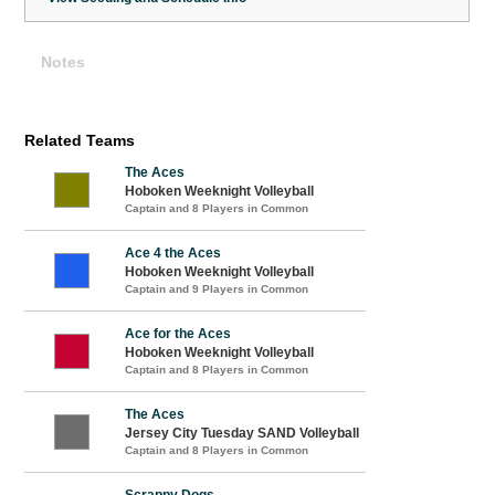
Notes
Related Teams
The Aces
Hoboken Weeknight Volleyball
Captain and 8 Players in Common
Ace 4 the Aces
Hoboken Weeknight Volleyball
Captain and 9 Players in Common
Ace for the Aces
Hoboken Weeknight Volleyball
Captain and 8 Players in Common
The Aces
Jersey City Tuesday SAND Volleyball
Captain and 8 Players in Common
Scrappy Dogs