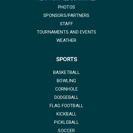
PHOTOS
SPONSORS/PARTNERS
STAFF
TOURNAMENTS AND EVENTS
WEATHER
SPORTS
BASKETBALL
BOWLING
CORNHOLE
DODGEBALL
FLAG FOOTBALL
KICKBALL
PICKLEBALL
SOCCER