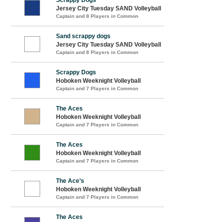
Jersey City Tuesday SAND Volleyball
Captain and 8 Players in Common
Sand scrappy dogs
Jersey City Tuesday SAND Volleyball
Captain and 8 Players in Common
Scrappy Dogs
Hoboken Weeknight Volleyball
Captain and 7 Players in Common
The Aces
Hoboken Weeknight Volleyball
Captain and 7 Players in Common
The Aces
Hoboken Weeknight Volleyball
Captain and 7 Players in Common
The Ace’s
Hoboken Weeknight Volleyball
Captain and 7 Players in Common
The Aces