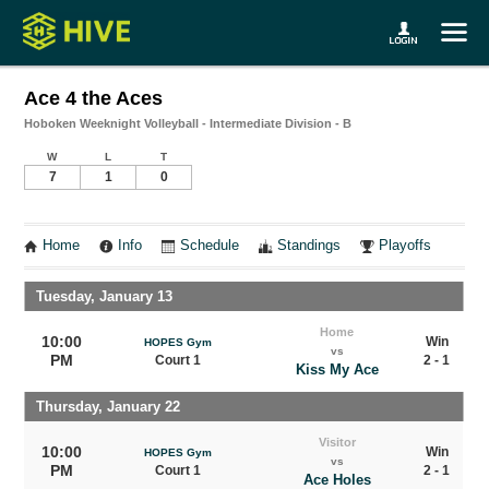
Ace 4 the Aces
Hoboken Weeknight Volleyball - Intermediate Division - B
W
L
T
7
1
0
Home
Info
Schedule
Standings
Playoffs
Tuesday, January 13
Home
10:00
Win
HOPES Gym
vs
PM
Court 1
2 - 1
Kiss My Ace
Thursday, January 22
Visitor
10:00
Win
HOPES Gym
vs
PM
Court 1
2 - 1
Ace Holes