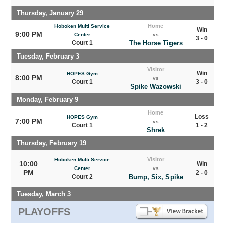
Thursday, January 29
Home
Hoboken Multi Service
Win
9:00 PM
Center
vs
3 - 0
Court 1
The Horse Tigers
Tuesday, February 3
Visitor
Win
HOPES Gym
8:00 PM
vs
Court 1
3 - 0
Spike Wazowski
Monday, February 9
Home
Loss
HOPES Gym
7:00 PM
vs
Court 1
1 - 2
Shrek
Thursday, February 19
Visitor
Hoboken Multi Service
10:00
Win
Center
vs
PM
2 - 0
Court 2
Bump, Six, Spike
Tuesday, March 3
PLAYOFFS