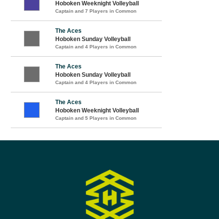
Hoboken Weeknight Volleyball
Captain and 7 Players in Common
The Aces
Hoboken Sunday Volleyball
Captain and 4 Players in Common
The Aces
Hoboken Sunday Volleyball
Captain and 4 Players in Common
The Aces
Hoboken Weeknight Volleyball
Captain and 5 Players in Common