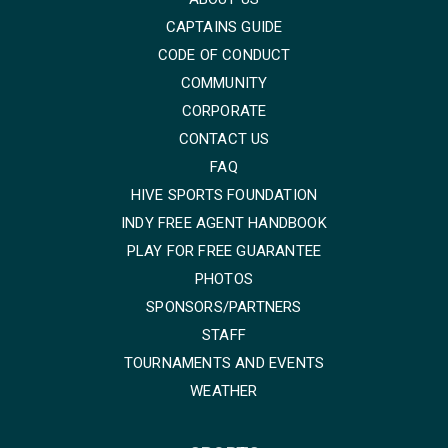
CAPTAINS GUIDE
CODE OF CONDUCT
COMMUNITY
CORPORATE
CONTACT US
FAQ
HIVE SPORTS FOUNDATION
INDY FREE AGENT HANDBOOK
PLAY FOR FREE GUARANTEE
PHOTOS
SPONSORS/PARTNERS
STAFF
TOURNAMENTS AND EVENTS
WEATHER