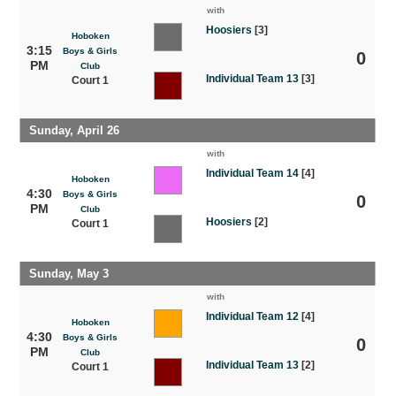
with
Hoosiers
[3]
Hoboken
3:15
Boys & Girls
0
PM
Club
Individual Team 13
[3]
Court 1
Sunday, April 26
with
Individual Team 14
[4]
Hoboken
4:30
Boys & Girls
0
PM
Club
Hoosiers
[2]
Court 1
Sunday, May 3
with
Individual Team 12
[4]
Hoboken
4:30
Boys & Girls
0
PM
Club
Individual Team 13
[2]
Court 1