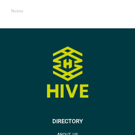
Notes
DIRECTORY
ABOUT US