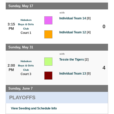
Sunday, May 17
with
Individual Team 14
[0]
Hoboken
3:15
Boys & Girls
0
PM
Club
Individual Team 12
[4]
Court 1
Sunday, May 31
with
Tessie the Tigers
[2]
Hoboken
2:00
Boys & Girls
4
PM
Club
Individual Team 13
[0]
Court 3
Sunday, June 7
PLAYOFFS
View Seeding and Schedule Info