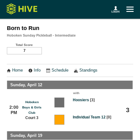
Born to Run
Hoboken Sunday Pickleball - Intermediate
Total Score
7
Home
Info
Schedule
Standings
Sunday, April 12
with
Hoosiers
[3]
Hoboken
2:00
Boys & Girls
3
PM
Club
Individual Team 12
[0]
Court 3
Sunday, April 19