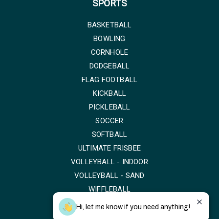
SPORTS
BASKETBALL
BOWLING
CORNHOLE
DODGEBALL
FLAG FOOTBALL
KICKBALL
PICKLEBALL
SOCCER
SOFTBALL
ULTIMATE FRISBEE
VOLLEYBALL - INDOOR
VOLLEYBALL - SAND
WIFFLEBALL
Hi, let me know if you need anything!