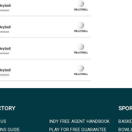
eyball
Common
eyball
Common
eyball
Common
eyball
Common
CTORY
SPO
 US
INDY FREE AGENT HANDBOOK
BASKE
INS GUIDE
PLAY FOR FREE GUARANTEE
BOWL