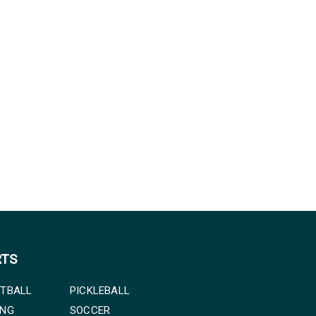
RTS
TBALL
PICKLEBALL
ING
SOCCER