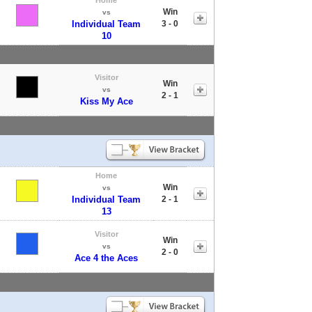
Win
vs
Individual Team
3 - 0
10
Visitor
Win
vs
2 - 1
Kiss My Ace
Home
Win
vs
Individual Team
2 - 1
13
Visitor
Win
vs
2 - 0
Ace 4 the Aces