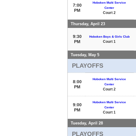
Hoboken Multi Service
7:00
Center
PM
Court 2
Thursday, April 23
9:30
Hoboken Boys & Girls Club
PM
Court 1
Tuesday, May 5
PLAYOFFS
Hoboken Multi Service
8:00
Center
PM
Court 2
Hoboken Multi Service
9:00
Center
PM
Court 1
Tuesday, April 28
PLAYOFFS