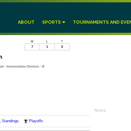
ABOUT
SPORTS
TOURNAMENTS AND EVE
W
L
T
7
1
0
h
l - Intermediate Division - B
Notes
Standings
Playoffs