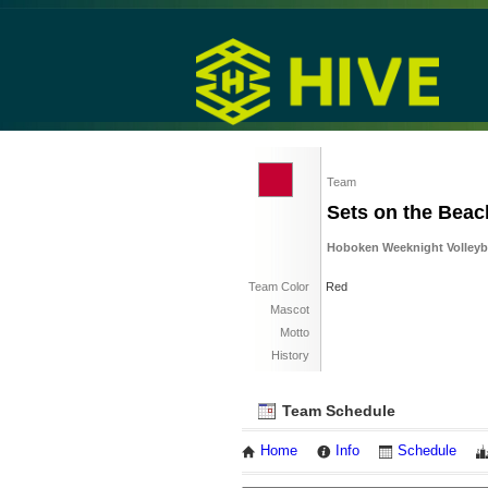
Team
Sets on the Beac
Hoboken Weeknight Volleybal
Team Color
Red
Mascot
Motto
History
Team Schedule
Home
Info
Schedule