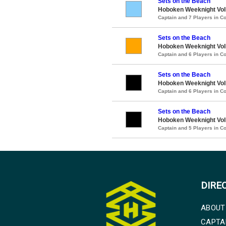
Sets on the Beach
Hoboken Weeknight Voll
Captain and 7 Players in 
Sets on the Beach
Hoboken Weeknight Voll
Captain and 6 Players in 
Sets on the Beach
Hoboken Weeknight Voll
Captain and 6 Players in 
Sets on the Beach
Hoboken Weeknight Voll
Captain and 5 Players in 
DIRE
ABOUT
CAPTA