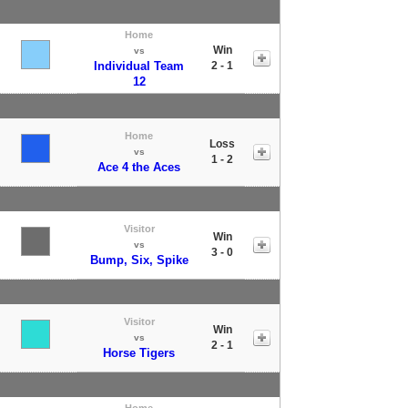
Home
Win
vs
Individual Team
2 - 1
12
Home
Loss
vs
1 - 2
Ace 4 the Aces
Visitor
Win
vs
3 - 0
Bump, Six, Spike
Visitor
Win
vs
2 - 1
Horse Tigers
Home