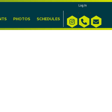
Log In
NTS
PHOTOS
SCHEDULES