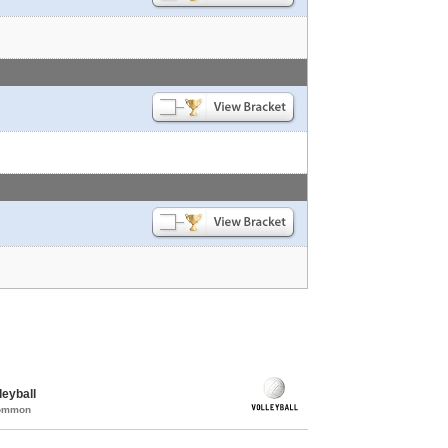
eyball
Common