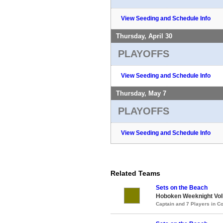
View Seeding and Schedule Info
Thursday, April 30
PLAYOFFS
View Seeding and Schedule Info
Thursday, May 7
PLAYOFFS
View Seeding and Schedule Info
Related Teams
Sets on the Beach
Hoboken Weeknight Voll
Captain and 7 Players in 