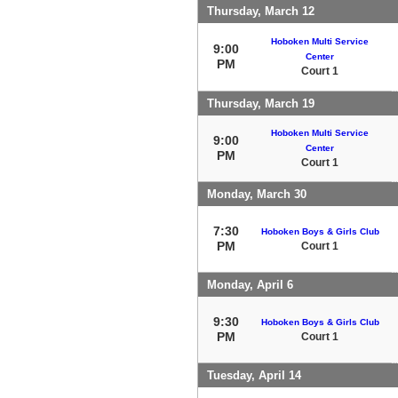
Thursday, March 12
Hoboken Multi Service
9:00
Center
PM
Court 1
Thursday, March 19
Hoboken Multi Service
9:00
Center
PM
Court 1
Monday, March 30
7:30
Hoboken Boys & Girls Club
PM
Court 1
Monday, April 6
9:30
Hoboken Boys & Girls Club
PM
Court 1
Tuesday, April 14