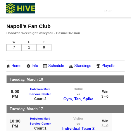
Napoli’s Fan Club
Hoboken Weeknight Volleyball - Casual Division
W
L
T
7
1
0
Home
Info
Schedule
Standings
Playoffs
Tuesday, March 10
Home
Hoboken Multi
9:00
Win
Service Center
vs
PM
3 - 0
Court 2
Gym, Tan, Spike
Tuesday, March 17
Visitor
Hoboken Multi
10:00
Win
Service Center
vs
PM
3 - 0
Court 1
Individual Team 2