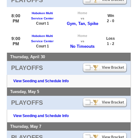
Home
Hoboken Multi
8:00
Win
Service Center
vs
PM
2 - 0
Court 1
Gym, Tan, Spike
Home
Hoboken Multi
9:00
Loss
Service Center
vs
PM
1 - 2
Court 1
No Timeouts
Thursday, April 30
PLAYOFFS
View Seeding and Schedule Info
Tuesday, May 5
PLAYOFFS
View Seeding and Schedule Info
Thursday, May 7
PLAYOFFS