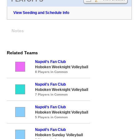
View Seeding and Schedule Info
Notes
Related Teams
Napoli’s Fan Club
Hoboken Weeknight Volleyball
8 Players in Common
Napoli's Fan Club
Hoboken Weeknight Volleyball
7 Players in Common
Napoli’s Fan Club
Hoboken Weeknight Volleyball
5 Players in Common
Napoli’s Fan Club
Hoboken Sunday Volleyball