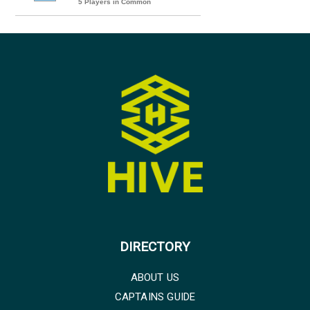
5 Players in Common
DIRECTORY
ABOUT US
CAPTAINS GUIDE