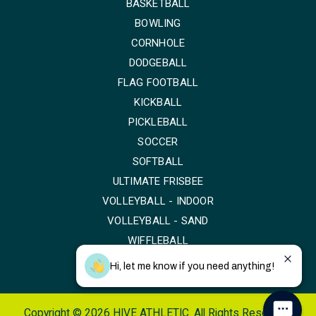
BASKETBALL
BOWLING
CORNHOLE
DODGEBALL
FLAG FOOTBALL
KICKBALL
PICKLEBALL
SOCCER
SOFTBALL
ULTIMATE FRISBEE
VOLLEYBALL - INDOOR
VOLLEYBALL - SAND
WIFFLEBALL
Hi, let me know if you need anything!
Copyright © 2026 HIVE ATHLETIC. All Rights Reserved.