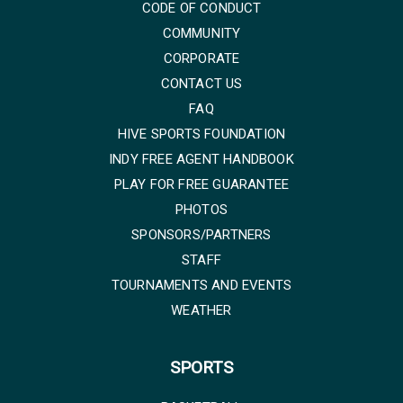
CODE OF CONDUCT
COMMUNITY
CORPORATE
CONTACT US
FAQ
HIVE SPORTS FOUNDATION
INDY FREE AGENT HANDBOOK
PLAY FOR FREE GUARANTEE
PHOTOS
SPONSORS/PARTNERS
STAFF
TOURNAMENTS AND EVENTS
WEATHER
SPORTS