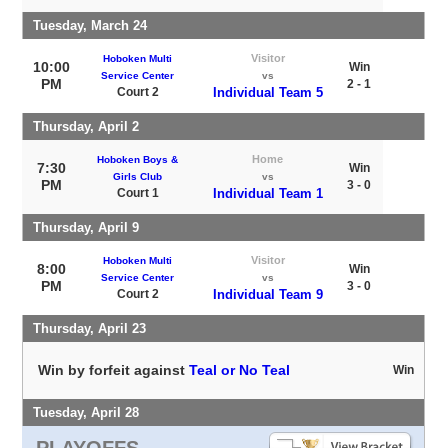
Tuesday, March 24
Visitor
Hoboken Multi
10:00
Win
Service Center
vs
PM
2 - 1
Court 2
Individual Team 5
Thursday, April 2
Home
Hoboken Boys &
7:30
Win
Girls Club
vs
PM
3 - 0
Court 1
Individual Team 1
Thursday, April 9
Visitor
Hoboken Multi
8:00
Win
Service Center
vs
PM
3 - 0
Court 2
Individual Team 9
Thursday, April 23
Win by forfeit against
Teal or No Teal
Win
Tuesday, April 28
PLAYOFFS