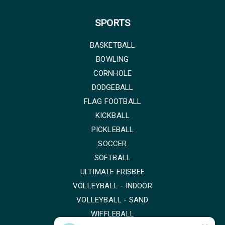
SPORTS
BASKETBALL
BOWLING
CORNHOLE
DODGEBALL
FLAG FOOTBALL
KICKBALL
PICKLEBALL
SOCCER
SOFTBALL
ULTIMATE FRISBEE
VOLLEYBALL - INDOOR
VOLLEYBALL - SAND
WIFFLEBALL