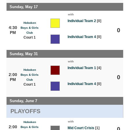
Sunday, May 17
with
Individual Team 2
[0]
Hoboken
4:30
Boys & Girls
0
PM
Club
Individual Team 4
[0]
Court 1
Sunday, May 31
with
Individual Team 1
[4]
Hoboken
2:00
Boys & Girls
0
PM
Club
Individual Team 4
[0]
Court 1
Sunday, June 7
PLAYOFFS
with
Hoboken
2:00
Boys & Girls
Mid Court Crisis
[1]
0