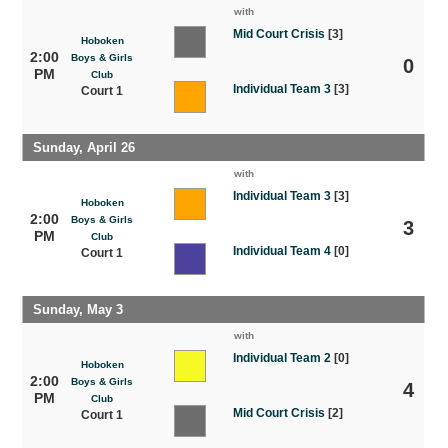
with
Mid Court Crisis
[3]
Hoboken
2:00
Boys & Girls
0
PM
Club
Individual Team 3
[3]
Court 1
Sunday, April 26
with
Individual Team 3
[3]
Hoboken
2:00
Boys & Girls
3
PM
Club
Individual Team 4
[0]
Court 1
Sunday, May 3
with
Individual Team 2
[0]
Hoboken
2:00
Boys & Girls
4
PM
Club
Mid Court Crisis
[2]
Court 1