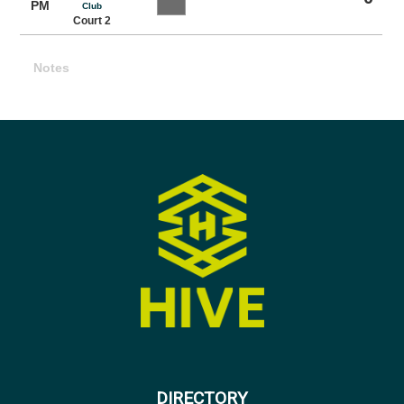
PM
Club
Court 2
Notes
DIRECTORY