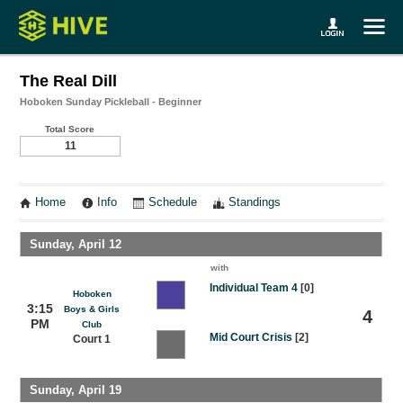
The Real Dill
Hoboken Sunday Pickleball - Beginner
Total Score
11
Home
Info
Schedule
Standings
Sunday, April 12
with
Individual Team 4
[0]
Hoboken
3:15
Boys & Girls
4
PM
Club
Mid Court Crisis
[2]
Court 1
Sunday, April 19