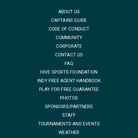
ABOUT US
CAPTAINS GUIDE
CODE OF CONDUCT
COMMUNITY
CORPORATE
CONTACT US
FAQ
HIVE SPORTS FOUNDATION
INDY FREE AGENT HANDBOOK
PLAY FOR FREE GUARANTEE
PHOTOS
SPONSORS/PARTNERS
STAFF
TOURNAMENTS AND EVENTS
WEATHER