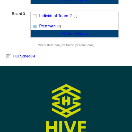
Board 3
Individual Team 2
[0]
vs
Postmen
[3]
Game Recap
Visitor (first team) vs Home (second team)
Full Schedule