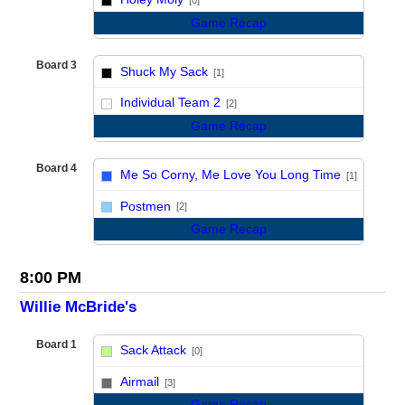
[0]
Game Recap
Board 3
Shuck My Sack
[1]
vs
Individual Team 2
[2]
Game Recap
Board 4
Me So Corny, Me Love You Long Time
[1]
vs
Postmen
[2]
Game Recap
8:00 PM
Willie McBride's
Board 1
Sack Attack
[0]
vs
Airmail
[3]
Game Recap