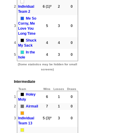
2
Individual
6
(1)º
2
0
Team 2
Me So
Corny, Me
3
5
3
0
Love You
Long Time
Shuck
4
4
4
0
My Sack
In the
5
4
3
0
hole
(Some statistics may be hidden for small
screens)
Intermediate
Team
Wins
Losses
Draws
Holey
1
6
1
0
Moly
2
Airmail
7
1
0
3
Individual
5
(3)º
3
0
Team 13