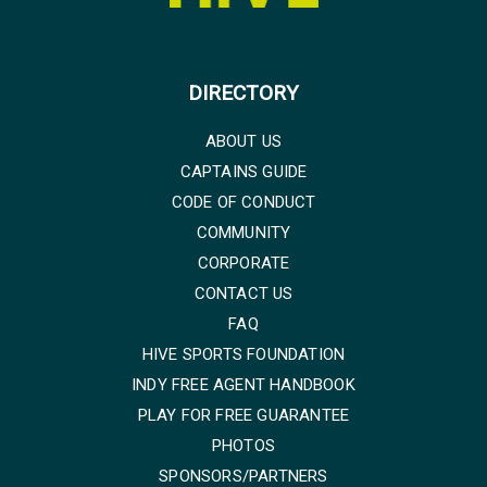
DIRECTORY
ABOUT US
CAPTAINS GUIDE
CODE OF CONDUCT
COMMUNITY
CORPORATE
CONTACT US
FAQ
HIVE SPORTS FOUNDATION
INDY FREE AGENT HANDBOOK
PLAY FOR FREE GUARANTEE
PHOTOS
SPONSORS/PARTNERS