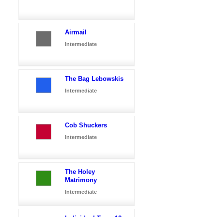
Airmail
Intermediate
The Bag Lebowskis
Intermediate
Cob Shuckers
Intermediate
The Holey
Matrimony
Intermediate