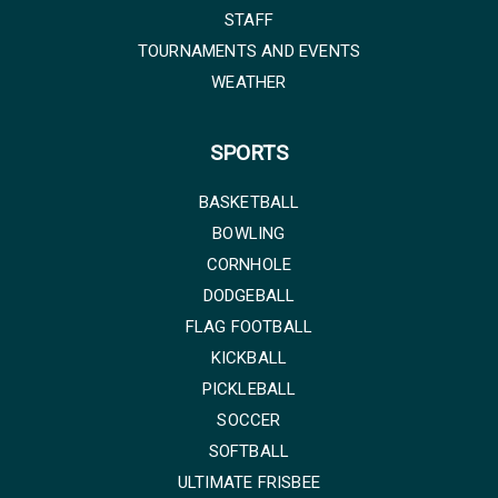
STAFF
TOURNAMENTS AND EVENTS
WEATHER
SPORTS
BASKETBALL
BOWLING
CORNHOLE
DODGEBALL
FLAG FOOTBALL
KICKBALL
PICKLEBALL
SOCCER
SOFTBALL
ULTIMATE FRISBEE