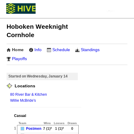
Hoboken Weeknight
Cornhole
Home
Info
Schedule
Standings
Playoffs
Started on Wednesday, January 14
Locations
80 River Bar & Kitchen
Willie McBride's
Casual
Team
Wins
Losses
Draws
1
Postmen
7
(1)º
1
(1)º
0