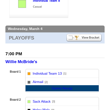
Individual Team 8
Casual
Wednesday, March 4
PLAYOFFS
7:00 PM
Willie McBride's
Board 1
Individual Team 13
[1]
vs
Airmail
[2]
Game Recap
Board 2
Sack Attack
[3]
vs
Holey Moly