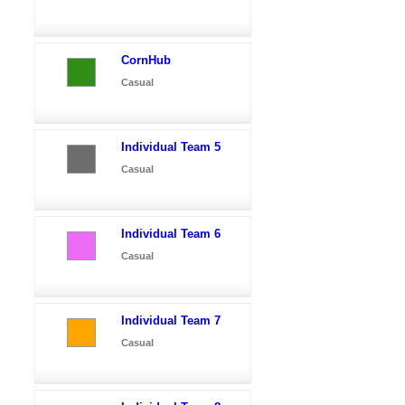
CornHub
Casual
Individual Team 5
Casual
Individual Team 6
Casual
Individual Team 7
Casual