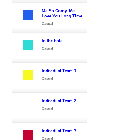
Me So Corny, Me
Love You Long Time
Casual
In the hole
Casual
Individual Team 1
Casual
Individual Team 2
Casual
Individual Team 3
Casual