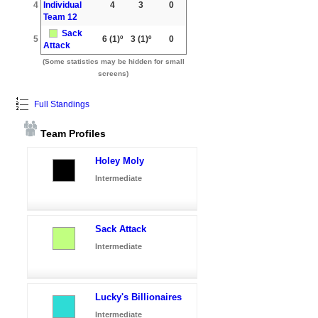
4
Individual
4
3
0
Team 12
Sack
5
6
(1)º
3
(1)º
0
Attack
(Some statistics may be hidden for small
screens)
Full Standings
Team Profiles
Holey Moly
Intermediate
Sack Attack
Intermediate
Lucky's Billionaires
Intermediate