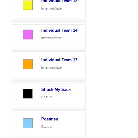
Individual Team 12
Intermediate
Individual Team 14
Intermediate
Individual Team 13
Intermediate
Shuck My Sack
Casual
Postmen
Casual