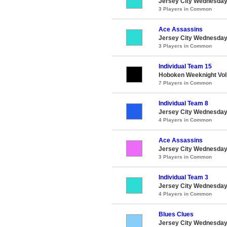
Jersey City Wednesday 
3 Players in Common
Ace Assassins
Jersey City Wednesday 
3 Players in Common
Individual Team 15
Hoboken Weeknight Voll
7 Players in Common
Individual Team 8
Jersey City Wednesday 
4 Players in Common
Ace Assassins
Jersey City Wednesday 
3 Players in Common
Individual Team 3
Jersey City Wednesday 
4 Players in Common
Blues Clues
Jersey City Wednesday 