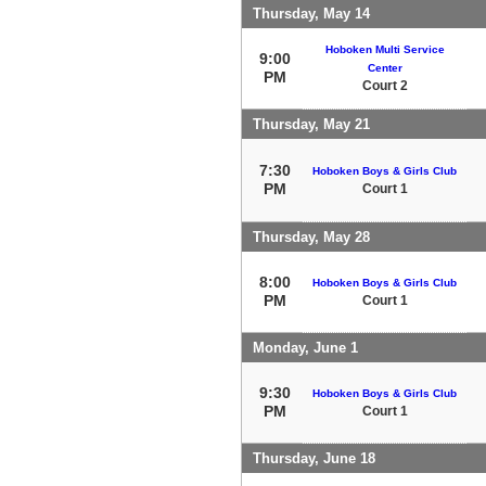
Thursday, May 14
Hoboken Multi Service
9:00
Center
PM
Court 2
Thursday, May 21
7:30
Hoboken Boys & Girls Club
PM
Court 1
Thursday, May 28
8:00
Hoboken Boys & Girls Club
PM
Court 1
Monday, June 1
9:30
Hoboken Boys & Girls Club
PM
Court 1
Thursday, June 18