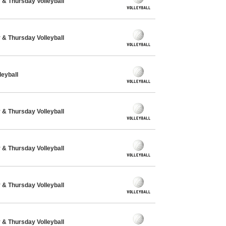
& Thursday Volleyball
& Thursday Volleyball
eyball
& Thursday Volleyball
& Thursday Volleyball
& Thursday Volleyball
& Thursday Volleyball