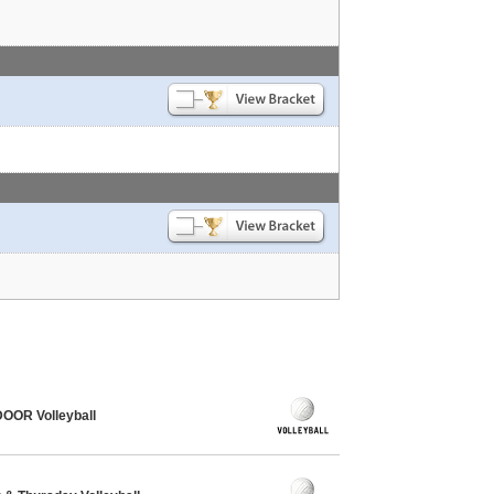
OOR Volleyball