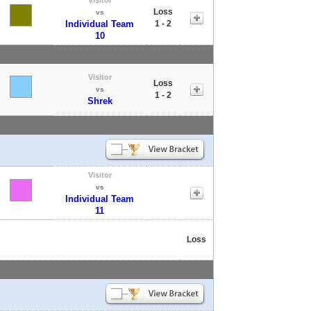
Loss
vs
Individual Team
1 - 2
10
Visitor
Loss
vs
1 - 2
Shrek
Visitor
vs
Individual Team
11
Loss