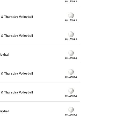
& Thursday Volleyball
& Thursday Volleyball
eyball
& Thursday Volleyball
& Thursday Volleyball
eyball