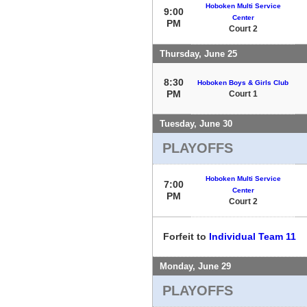
Hoboken Multi Service
9:00
Center
PM
Court 2
Thursday, June 25
8:30
Hoboken Boys & Girls Club
PM
Court 1
Tuesday, June 30
PLAYOFFS
Hoboken Multi Service
7:00
Center
PM
Court 2
Forfeit to
Individual Team 11
Monday, June 29
PLAYOFFS