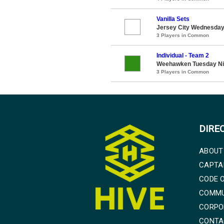
Vanilla Sets
Jersey City Wednesday 
3 Players in Common
Individual - Team 2
Weehawken Tuesday Ni
3 Players in Common
DIRE
ABOUT
CAPTA
CODE 
COMMU
CORPO
CONTA