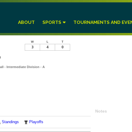
ABOUT
SPORTS
TOURNAMENTS AND EVE
W
L
T
3
4
0
9
l - Intermediate Division - A
Notes
Standings
Playoffs