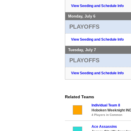
View Seeding and Schedule Info
Monday, July 6
PLAYOFFS
View Seeding and Schedule Info
Tuesday, July 7
PLAYOFFS
View Seeding and Schedule Info
Related Teams
Individual Team 8
Hoboken Weeknight IND
4 Players in Common
Ace Assassins