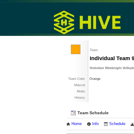
Team
Individual Team 
Hoboken Weeknight Volleybal
Team Color
Orange
Mascot
Motto
History
Team Schedule
Home
Info
Schedule