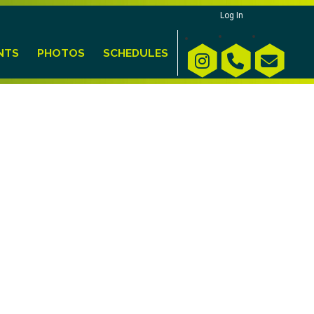
Log In
NTS
PHOTOS
SCHEDULES