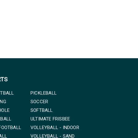
RTS
TBALL
PICKLEBALL
ING
SOCCER
HOLE
SOFTBALL
EBALL
ULTIMATE FRISBEE
FOOTBALL
VOLLEYBALL - INDOOR
ALL
VOLLEYBALL - SAND