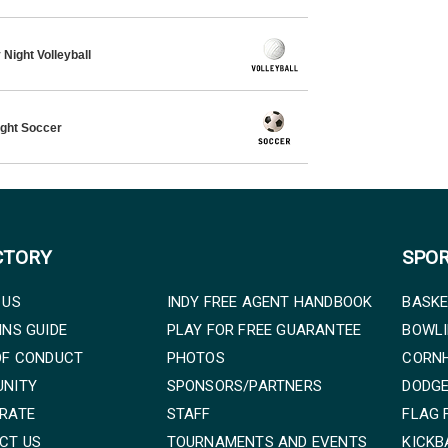
Night Volleyball
ght Soccer
CTORY
SPO
 US
INDY FREE AGENT HANDBOOK
BASKE
INS GUIDE
PLAY FOR FREE GUARANTEE
BOWL
OF CONDUCT
PHOTOS
CORN
NITY
SPONSORS/PARTNERS
DODG
RATE
STAFF
FLAG 
CT US
TOURNAMENTS AND EVENTS
KICKB