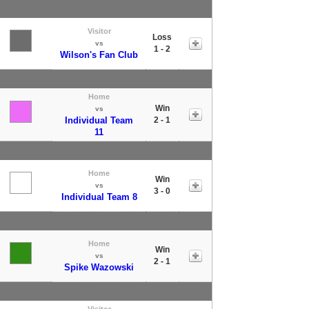
Visitor
Loss
vs
1 - 2
Wilson's Fan Club
Home
Win
vs
Individual Team
2 - 1
11
Home
Win
vs
3 - 0
Individual Team 8
Home
Win
vs
2 - 1
Spike Wazowski
Visitor