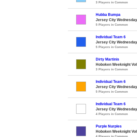
3 Players in Common
Hubba Bumpa
Jersey City Wednesday 
5 Players in Common
Individual Team 6
Jersey City Wednesday 
5 Players in Common
Dirty Martinis
Hoboken Weeknight Voll
3 Players in Common
Individual Team 6
Jersey City Wednesday 
5 Players in Common
Individual Team 6
Jersey City Wednesday 
4 Players in Common
Purple Nurples
Hoboken Weeknight Voll
4 Players in Common