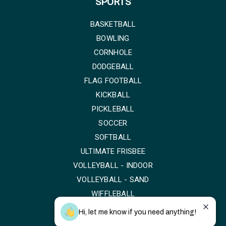
SPORTS
BASKETBALL
BOWLING
CORNHOLE
DODGEBALL
FLAG FOOTBALL
KICKBALL
PICKLEBALL
SOCCER
SOFTBALL
ULTIMATE FRISBEE
VOLLEYBALL - INDOOR
VOLLEYBALL - SAND
WIFFLEBALL
Hi, let me know if you need anything!