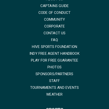
CAPTAINS GUIDE
CODE OF CONDUCT
COMMUNITY
CORPORATE
CONTACT US
FAQ
HIVE SPORTS FOUNDATION
INDY FREE AGENT HANDBOOK
PLAY FOR FREE GUARANTEE
PHOTOS
SPONSORS/PARTNERS
STAFF
TOURNAMENTS AND EVENTS
WEATHER