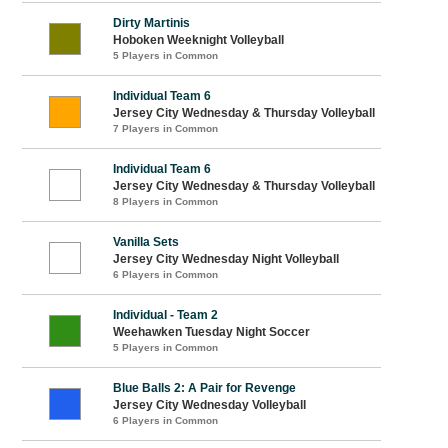
Dirty Martinis
Hoboken Weeknight Volleyball
5 Players in Common
Individual Team 6
Jersey City Wednesday & Thursday Volleyball
7 Players in Common
Individual Team 6
Jersey City Wednesday & Thursday Volleyball
8 Players in Common
Vanilla Sets
Jersey City Wednesday Night Volleyball
6 Players in Common
Individual - Team 2
Weehawken Tuesday Night Soccer
5 Players in Common
Blue Balls 2: A Pair for Revenge
Jersey City Wednesday Volleyball
6 Players in Common