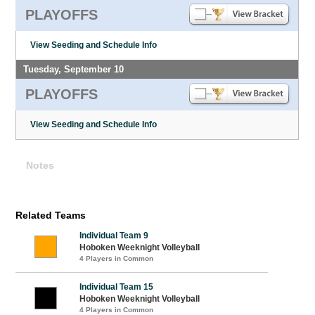
PLAYOFFS
View Seeding and Schedule Info
Tuesday, September 10
PLAYOFFS
View Seeding and Schedule Info
Notes
Related Teams
Individual Team 9
Hoboken Weeknight Volleyball
4 Players in Common
Individual Team 15
Hoboken Weeknight Volleyball
4 Players in Common