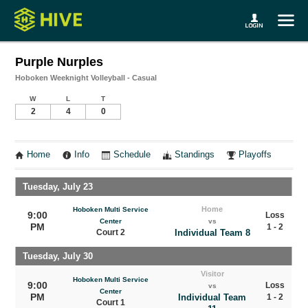
Purple Nurples
Hoboken Weeknight Volleyball - Casual
W
L
T
2
4
0
Home
Info
Schedule
Standings
Playoffs
Tuesday, July 23
Home
Hoboken Multi Service
9:00
Loss
Center
vs
PM
1 - 2
Court 2
Individual Team 8
Tuesday, July 30
Visitor
Hoboken Multi Service
9:00
Loss
vs
Center
PM
Individual Team
1 - 2
Court 1