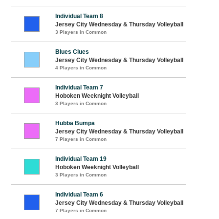
Individual Team 8
Jersey City Wednesday & Thursday Volleyball
3 Players in Common
Blues Clues
Jersey City Wednesday & Thursday Volleyball
4 Players in Common
Individual Team 7
Hoboken Weeknight Volleyball
3 Players in Common
Hubba Bumpa
Jersey City Wednesday & Thursday Volleyball
7 Players in Common
Individual Team 19
Hoboken Weeknight Volleyball
3 Players in Common
Individual Team 6
Jersey City Wednesday & Thursday Volleyball
7 Players in Common