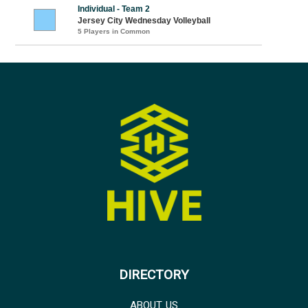
Individual - Team 2
Jersey City Wednesday Volleyball
5 Players in Common
DIRECTORY
ABOUT US