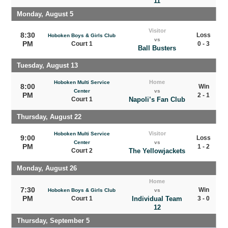
11
Monday, August 5
Visitor
8:30
Loss
Hoboken Boys & Girls Club
vs
PM
Court 1
0 - 3
Ball Busters
Tuesday, August 13
Home
Hoboken Multi Service
8:00
Win
Center
vs
PM
2 - 1
Court 1
Napoli’s Fan Club
Thursday, August 22
Visitor
Hoboken Multi Service
9:00
Loss
Center
vs
PM
1 - 2
Court 2
The Yellowjackets
Monday, August 26
Home
7:30
Win
Hoboken Boys & Girls Club
vs
PM
Court 1
Individual Team
3 - 0
12
Thursday, September 5