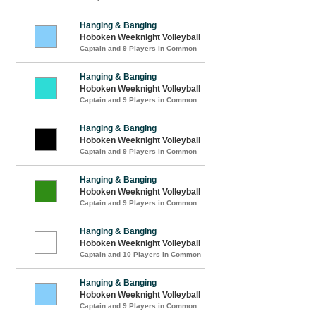
Hanging & Banging
Hoboken Weeknight Volleyball
Captain and 9 Players in Common
Hanging & Banging
Hoboken Weeknight Volleyball
Captain and 9 Players in Common
Hanging & Banging
Hoboken Weeknight Volleyball
Captain and 9 Players in Common
Hanging & Banging
Hoboken Weeknight Volleyball
Captain and 9 Players in Common
Hanging & Banging
Hoboken Weeknight Volleyball
Captain and 10 Players in Common
Hanging & Banging
Hoboken Weeknight Volleyball
Captain and 9 Players in Common