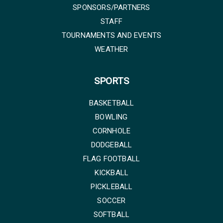
SPONSORS/PARTNERS
STAFF
TOURNAMENTS AND EVENTS
WEATHER
SPORTS
BASKETBALL
BOWLING
CORNHOLE
DODGEBALL
FLAG FOOTBALL
KICKBALL
PICKLEBALL
SOCCER
SOFTBALL