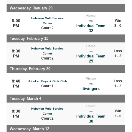
Wednesday, January 29
Home
Hoboken Multi Service
8:00
Win
vs
Center
PM
Individual Team
3 - 0
Court 2
32
Tuesday, February 11
Home
Hoboken Multi Service
8:30
Loss
vs
Center
PM
Individual Team
1 - 2
Court 2
29
Thursday, February 20
Visitor
8:40
Loss
Hoboken Boys & Girls Club
vs
PM
Court 1
1 - 2
Swingers
Tuesday, March 4
Home
Hoboken Multi Service
8:30
Win
vs
Center
PM
Individual Team
3 - 0
Court 2
30
Wednesday, March 12