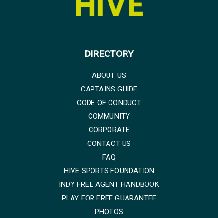
DIRECTORY
ABOUT US
CAPTAINS GUIDE
CODE OF CONDUCT
COMMUNITY
CORPORATE
CONTACT US
FAQ
HIVE SPORTS FOUNDATION
INDY FREE AGENT HANDBOOK
PLAY FOR FREE GUARANTEE
PHOTOS