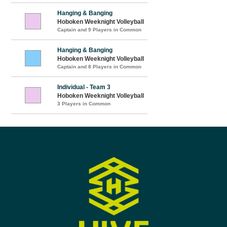
Hanging & Banging
Hoboken Weeknight Volleyball
Captain and 9 Players in Common
Hanging & Banging
Hoboken Weeknight Volleyball
Captain and 8 Players in Common
Individual - Team 3
Hoboken Weeknight Volleyball
3 Players in Common