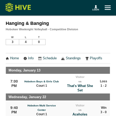
Hanging & Banging
Hoboken Weeknight Volleyball - Competitive Division
W
L
T
3
4
0
Home
Info
Schedule
Standings
Playoffs
Monday, January 13
Visitor
7:00
Loss
Hoboken Boys & Girls Club
vs
PM
Court 1
That's What She
1 - 2
Set
Wednesday, January 22
Visitor
Hoboken Multi Service
9:40
Win
Center
vs
PM
3 - 0
Court 1
Aceholes