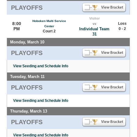
PLAYOFFS
Visitor
Hoboken Multi Service
8:00
Loss
vs
Center
PM
Individual Team
0 - 2
Court 2
31
Monday, March 10
PLAYOFFS
View Seeding and Schedule Info
Tuesday, March 11
PLAYOFFS
View Seeding and Schedule Info
Thursday, March 13
PLAYOFFS
View Seeding and Schedule Info