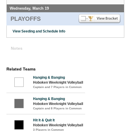
Wednesday, March 19
PLAYOFFS
View Seeding and Schedule Info
Notes
Related Teams
Hanging & Banging
Hoboken Weeknight Volleyball
Captain and 7 Players in Common
Hanging & Banging
Hoboken Weeknight Volleyball
Captain and 8 Players in Common
Hit It & Quit It
Hoboken Weeknight Volleyball
3 Players in Common