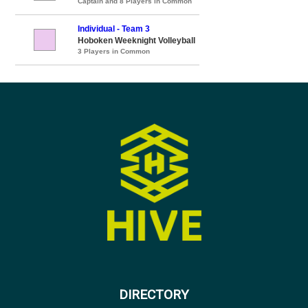
Captain and 8 Players in Common
Individual - Team 3
Hoboken Weeknight Volleyball
3 Players in Common
DIRECTORY