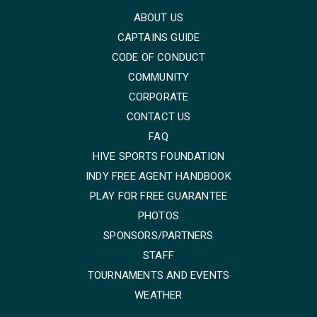
ABOUT US
CAPTAINS GUIDE
CODE OF CONDUCT
COMMUNITY
CORPORATE
CONTACT US
FAQ
HIVE SPORTS FOUNDATION
INDY FREE AGENT HANDBOOK
PLAY FOR FREE GUARANTEE
PHOTOS
SPONSORS/PARTNERS
STAFF
TOURNAMENTS AND EVENTS
WEATHER