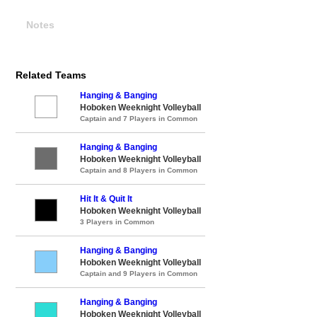
Notes
Related Teams
Hanging & Banging
Hoboken Weeknight Volleyball
Captain and 7 Players in Common
Hanging & Banging
Hoboken Weeknight Volleyball
Captain and 8 Players in Common
Hit It & Quit It
Hoboken Weeknight Volleyball
3 Players in Common
Hanging & Banging
Hoboken Weeknight Volleyball
Captain and 9 Players in Common
Hanging & Banging
Hoboken Weeknight Volleyball