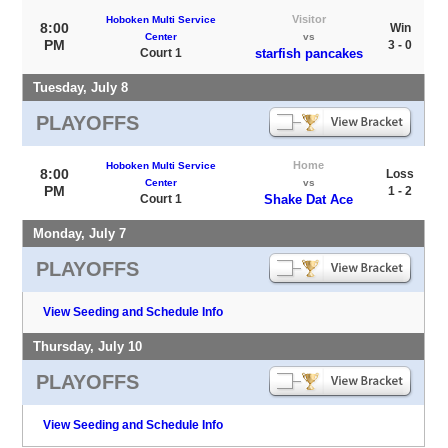
Visitor
Hoboken Multi Service
8:00
Win
Center
vs
PM
3 - 0
Court 1
starfish pancakes
Tuesday, July 8
PLAYOFFS
Home
Hoboken Multi Service
8:00
Loss
Center
vs
PM
1 - 2
Court 1
Shake Dat Ace
Monday, July 7
PLAYOFFS
View Seeding and Schedule Info
Thursday, July 10
PLAYOFFS
View Seeding and Schedule Info