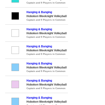
Captain and 9 Players in Common
Hanging & Banging
Hoboken Weeknight Volleyball
Captain and 9 Players in Common
Hanging & Banging
Hoboken Weeknight Volleyball
Captain and 9 Players in Common
Hanging & Banging
Hoboken Weeknight Volleyball
Captain and 9 Players in Common
Hanging & Banging
Hoboken Weeknight Volleyball
Captain and 9 Players in Common
Hanging & Banging
Hoboken Weeknight Volleyball
Captain and 9 Players in Common
Hanging & Banging
Hoboken Weeknight Volleyball