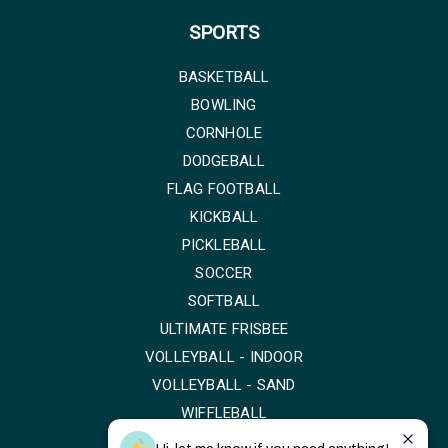
SPORTS
BASKETBALL
BOWLING
CORNHOLE
DODGEBALL
FLAG FOOTBALL
KICKBALL
PICKLEBALL
SOCCER
SOFTBALL
ULTIMATE FRISBEE
VOLLEYBALL - INDOOR
VOLLEYBALL - SAND
WIFFLEBALL