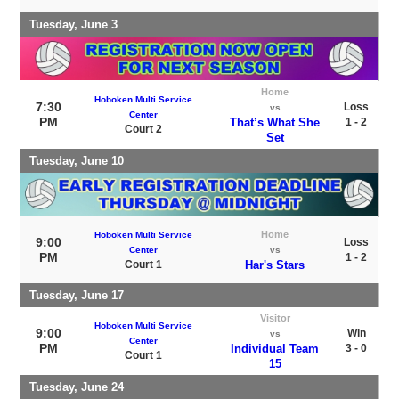
Tuesday, June 3
Home
Hoboken Multi Service
7:30
Loss
vs
Center
PM
That’s What She
1 - 2
Court 2
Set
Tuesday, June 10
Home
Hoboken Multi Service
9:00
Loss
Center
vs
PM
1 - 2
Court 1
Har's Stars
Tuesday, June 17
Visitor
Hoboken Multi Service
9:00
Win
vs
Center
PM
Individual Team
3 - 0
Court 1
15
Tuesday, June 24