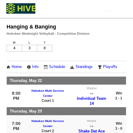
Hanging & Banging
Hoboken Weeknight Volleyball - Competitive Division
W
L
T
4
3
0
Home
Info
Schedule
Standings
Playoffs
Thursday, May 22
Visitor
Hoboken Multi Service
8:00
Win
vs
Center
PM
Individual Team
2 - 1
Court 1
14
Thursday, May 29
Home
Hoboken Multi Service
7:00
Win
Center
vs
PM
3 - 0
Court 2
Shake Dat Ace