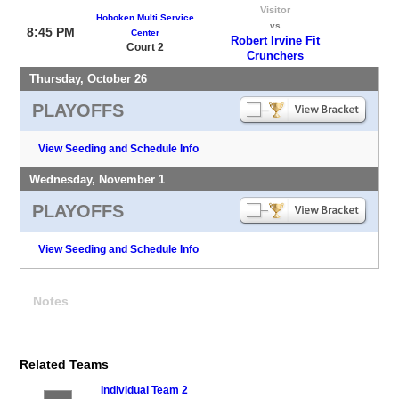
Visitor
Hoboken Multi Service
vs
8:45 PM
Center
Robert Irvine Fit
Court 2
Crunchers
Thursday, October 26
PLAYOFFS
View Seeding and Schedule Info
Wednesday, November 1
PLAYOFFS
View Seeding and Schedule Info
Notes
Related Teams
Individual Team 2