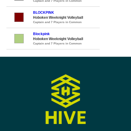
Captain and 7 Players in Common
BLOCKPINK
Hoboken Weeknight Volleyball
Captain and 7 Players in Common
Blockpink
Hoboken Weeknight Volleyball
Captain and 7 Players in Common