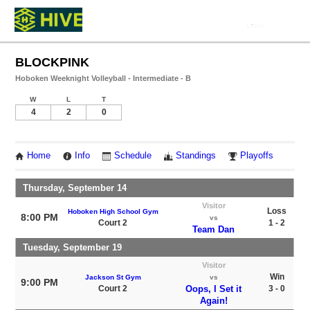
BLOCKPINK
Hoboken Weeknight Volleyball - Intermediate - B
W
L
T
4
2
0
Home
Info
Schedule
Standings
Playoffs
Thursday, September 14
Visitor
Loss
Hoboken High School Gym
8:00 PM
vs
Court 2
1 - 2
Team Dan
Tuesday, September 19
Visitor
Win
Jackson St Gym
vs
9:00 PM
Court 2
Oops, I Set it
3 - 0
Again!