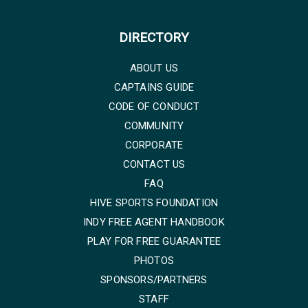
DIRECTORY
ABOUT US
CAPTAINS GUIDE
CODE OF CONDUCT
COMMUNITY
CORPORATE
CONTACT US
FAQ
HIVE SPORTS FOUNDATION
INDY FREE AGENT HANDBOOK
PLAY FOR FREE GUARANTEE
PHOTOS
SPONSORS/PARTNERS
STAFF