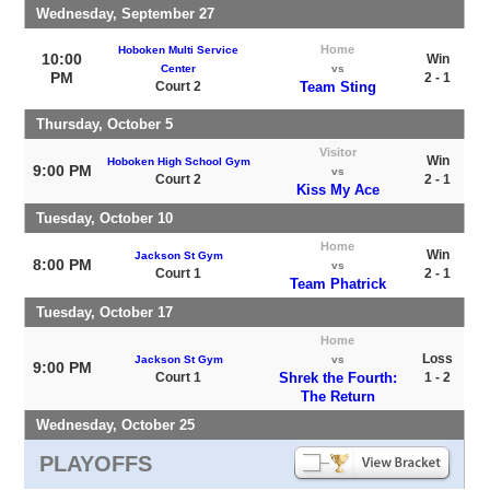
Wednesday, September 27
Home
Hoboken Multi Service
10:00
Win
Center
vs
PM
2 - 1
Court 2
Team Sting
Thursday, October 5
Visitor
Win
Hoboken High School Gym
9:00 PM
vs
Court 2
2 - 1
Kiss My Ace
Tuesday, October 10
Home
Win
Jackson St Gym
8:00 PM
vs
Court 1
2 - 1
Team Phatrick
Tuesday, October 17
Home
Loss
Jackson St Gym
vs
9:00 PM
Court 1
Shrek the Fourth:
1 - 2
The Return
Wednesday, October 25
PLAYOFFS