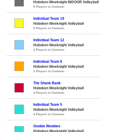
Hoboken Weeknight INDOOR Volleyball
5 Players in Common
Individual Team 19
Hoboken Weeknight Volleyball
5 Players in Common
Individual Team 12
Hoboken Weeknight Volleyball
4 Players in Common
Individual Team 6
Hoboken Weeknight Volleyball
3 Players in Common
The Shank Bank
Hoboken Weeknight Volleyball
4 Players in Common
Individual Team 5
Hoboken Weeknight Volleyball
4 Players in Common
Goobie Woobies
Hoboken Weeknight Volleyball