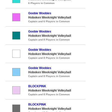
6 Players in Common
Goobie Woobies
Hoboken Weeknight Volleyball
Captain and 6 Players in Common
Goobie Woobies
Hoboken Weeknight Volleyball
Captain and 8 Players in Common
Goobie Woobies
Hoboken Weeknight Volleyball
Captain and 8 Players in Common
Goobie Woobies
Hoboken Weeknight Volleyball
Captain and 8 Players in Common
BLOCKPINK
Hoboken Weeknight Volleyball
Captain and 8 Players in Common
BLOCKPINK
Hoboken Weeknight Volleyball