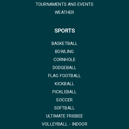
TOURNAMENTS AND EVENTS
WEATHER
SPORTS
BASKETBALL
BOWLING
CORNHOLE
DODGEBALL
FLAG FOOTBALL
KICKBALL
PICKLEBALL
SOCCER
SOFTBALL
ULTIMATE FRISBEE
VOLLEYBALL - INDOOR