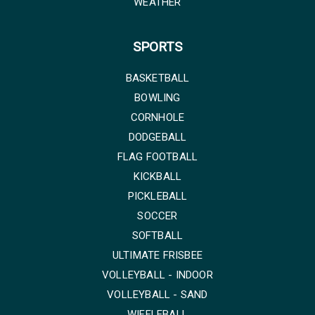
WEATHER
SPORTS
BASKETBALL
BOWLING
CORNHOLE
DODGEBALL
FLAG FOOTBALL
KICKBALL
PICKLEBALL
SOCCER
SOFTBALL
ULTIMATE FRISBEE
VOLLEYBALL - INDOOR
VOLLEYBALL - SAND
WIFFLEBALL