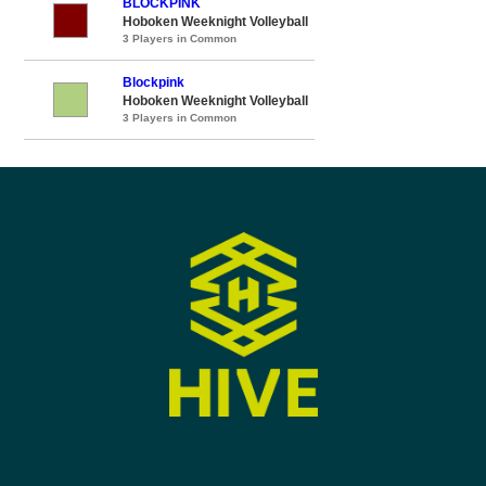
BLOCKPINK
Hoboken Weeknight Volleyball
3 Players in Common
Blockpink
Hoboken Weeknight Volleyball
3 Players in Common