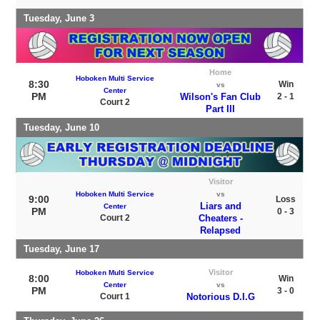
Tuesday, June 3
Home
Hoboken Multi Service
8:30
Win
vs
Center
PM
Wilson's Fan Club
2 - 1
Court 2
Part III
Tuesday, June 10
Visitor
Hoboken Multi Service
vs
9:00
Loss
Liars and
Center
PM
0 - 3
Court 2
Cheaters -
Relapsed
Tuesday, June 17
Visitor
Hoboken Multi Service
8:00
Win
Center
vs
PM
3 - 0
Court 1
Notorious D.I.G