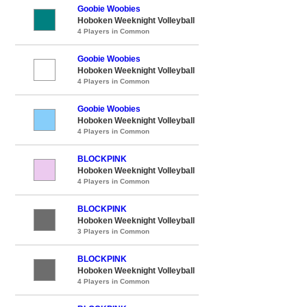
Goobie Woobies
Hoboken Weeknight Volleyball
4 Players in Common
Goobie Woobies
Hoboken Weeknight Volleyball
4 Players in Common
Goobie Woobies
Hoboken Weeknight Volleyball
4 Players in Common
BLOCKPINK
Hoboken Weeknight Volleyball
4 Players in Common
BLOCKPINK
Hoboken Weeknight Volleyball
3 Players in Common
BLOCKPINK
Hoboken Weeknight Volleyball
4 Players in Common