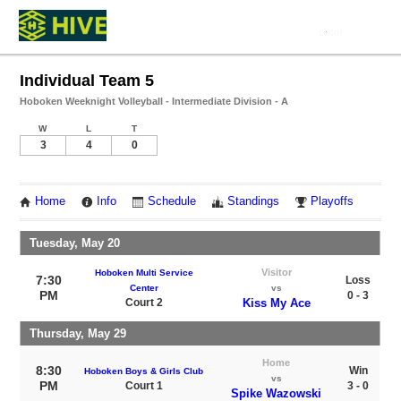
Individual Team 5
Hoboken Weeknight Volleyball - Intermediate Division - A
W
L
T
3
4
0
Home
Info
Schedule
Standings
Playoffs
Tuesday, May 20
Visitor
Hoboken Multi Service
7:30
Loss
Center
vs
PM
0 - 3
Court 2
Kiss My Ace
Thursday, May 29
Home
8:30
Win
Hoboken Boys & Girls Club
vs
PM
Court 1
3 - 0
Spike Wazowski