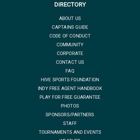
DIRECTORY
ABOUT US
CAPTAINS GUIDE
CODE OF CONDUCT
COMMUNITY
CORPORATE
CONTACT US
FAQ
HIVE SPORTS FOUNDATION
INDY FREE AGENT HANDBOOK
PLAY FOR FREE GUARANTEE
PHOTOS
SPONSORS/PARTNERS
STAFF
TOURNAMENTS AND EVENTS