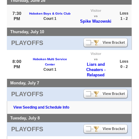
Thursday, June 26
Visitor
7:30
Loss
Hoboken Boys & Girls Club
vs
PM
Court 1
1 - 2
Spike Wazowski
Thursday, July 10
PLAYOFFS
Visitor
Hoboken Multi Service
vs
8:00
Loss
Liars and
Center
PM
0 - 2
Court 1
Cheaters -
Relapsed
Monday, July 7
PLAYOFFS
View Seeding and Schedule Info
Tuesday, July 8
PLAYOFFS