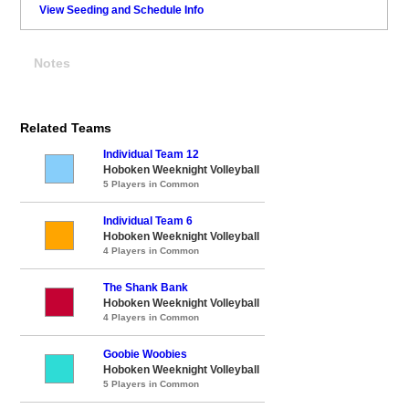
View Seeding and Schedule Info
Notes
Related Teams
Individual Team 12
Hoboken Weeknight Volleyball
5 Players in Common
Individual Team 6
Hoboken Weeknight Volleyball
4 Players in Common
The Shank Bank
Hoboken Weeknight Volleyball
4 Players in Common
Goobie Woobies
Hoboken Weeknight Volleyball
5 Players in Common