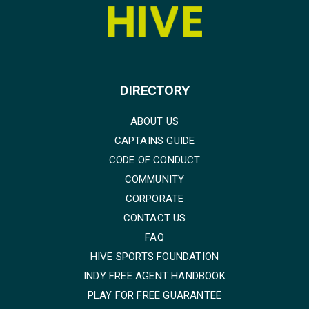
DIRECTORY
ABOUT US
CAPTAINS GUIDE
CODE OF CONDUCT
COMMUNITY
CORPORATE
CONTACT US
FAQ
HIVE SPORTS FOUNDATION
INDY FREE AGENT HANDBOOK
PLAY FOR FREE GUARANTEE