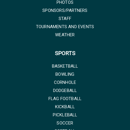
PHOTOS
SPONSORS/PARTNERS
STAFF
TOURNAMENTS AND EVENTS
WEATHER
SPORTS
BASKETBALL
BOWLING
CORNHOLE
DODGEBALL
FLAG FOOTBALL
KICKBALL
PICKLEBALL
SOCCER