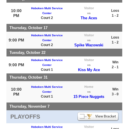
Visitor
Hoboken Multi Service
10:00
Loss
Center
vs
PM
1 - 2
Court 2
The Aces
Thursday, October 17
Visitor
Hoboken Multi Service
Loss
9:00 PM
Center
vs
1 - 2
Court 2
Spike Wazowski
Tuesday, October 22
Visitor
Hoboken Multi Service
Win
9:00 PM
Center
vs
2 - 1
Court 1
Kiss My Ace
Thursday, October 31
Home
Hoboken Multi Service
10:00
Win
Center
vs
PM
3 - 0
Court 1
15 Piece Nuggets
Thursday, November 7
PLAYOFFS
Visitor
Hoboken Multi Service
Loss