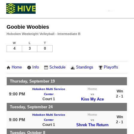
Goobie Woobies
Hoboken Weeknight Volleyball - Intermediate B
W
L
T
4
3
0
Home
Info
Schedule
Standings
Playoffs
Thursday, September 19
Home
Hoboken Multi Service
Win
9:00 PM
Center
vs
2 - 1
Court 1
Kiss My Ace
Tuesday, September 24
Home
Hoboken Multi Service
Win
9:00 PM
Center
vs
2 - 1
Court 1
Shrek The Return
Tuesday, October 8