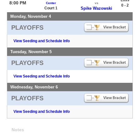
8:00 PM
Center
vs
0 - 2
Court 1
Spike Wazowski
Monday, November 4
PLAYOFFS
View Seeding and Schedule Info
Tuesday, November 5
PLAYOFFS
View Seeding and Schedule Info
Wednesday, November 6
PLAYOFFS
View Seeding and Schedule Info
Notes