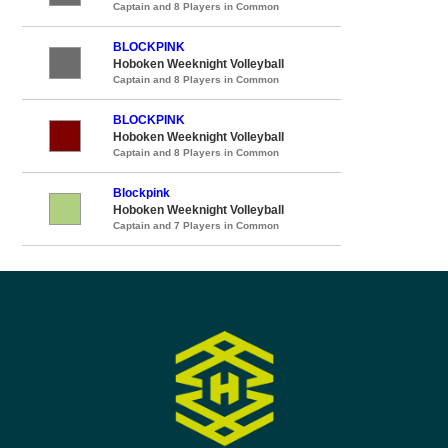
Captain and 8 Players in Common
BLOCKPINK
Hoboken Weeknight Volleyball
Captain and 8 Players in Common
BLOCKPINK
Hoboken Weeknight Volleyball
Captain and 8 Players in Common
Blockpink
Hoboken Weeknight Volleyball
Captain and 7 Players in Common