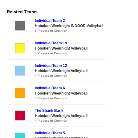
Related Teams
Individual Team 2
Hoboken Weeknight INDOOR Volleyball
5 Players in Common
Individual Team 19
Hoboken Weeknight Volleyball
5 Players in Common
Individual Team 12
Hoboken Weeknight Volleyball
4 Players in Common
Individual Team 6
Hoboken Weeknight Volleyball
3 Players in Common
The Shank Bank
Hoboken Weeknight Volleyball
4 Players in Common
Individual Team 5