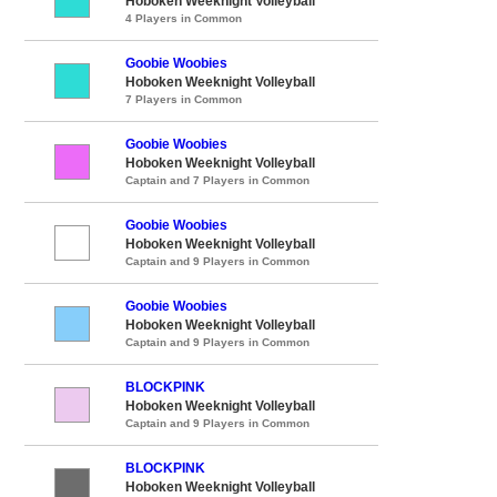
Hoboken Weeknight Volleyball
4 Players in Common
Goobie Woobies
Hoboken Weeknight Volleyball
7 Players in Common
Goobie Woobies
Hoboken Weeknight Volleyball
Captain and 7 Players in Common
Goobie Woobies
Hoboken Weeknight Volleyball
Captain and 9 Players in Common
Goobie Woobies
Hoboken Weeknight Volleyball
Captain and 9 Players in Common
BLOCKPINK
Hoboken Weeknight Volleyball
Captain and 9 Players in Common
BLOCKPINK
Hoboken Weeknight Volleyball