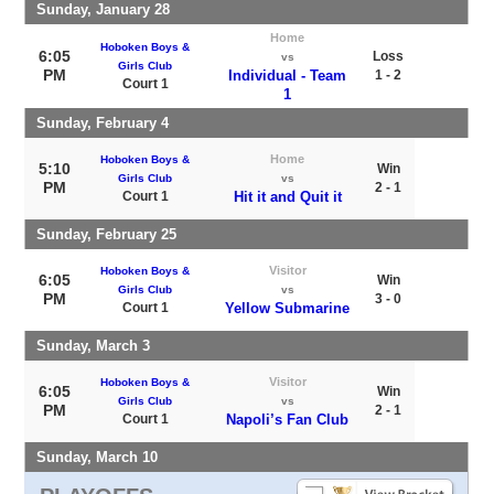
Sunday, January 28
Home
Hoboken Boys &
6:05
Loss
vs
Girls Club
PM
Individual - Team
1 - 2
Court 1
1
Sunday, February 4
Home
Hoboken Boys &
5:10
Win
Girls Club
vs
PM
2 - 1
Court 1
Hit it and Quit it
Sunday, February 25
Visitor
Hoboken Boys &
6:05
Win
Girls Club
vs
PM
3 - 0
Court 1
Yellow Submarine
Sunday, March 3
Visitor
Hoboken Boys &
6:05
Win
Girls Club
vs
PM
2 - 1
Court 1
Napoli’s Fan Club
Sunday, March 10