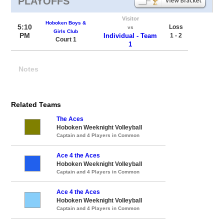
PLAYOFFS
Visitor
Hoboken Boys &
5:10
Loss
vs
Girls Club
PM
Individual - Team
1 - 2
Court 1
1
Notes
Related Teams
The Aces
Hoboken Weeknight Volleyball
Captain and 4 Players in Common
Ace 4 the Aces
Hoboken Weeknight Volleyball
Captain and 4 Players in Common
Ace 4 the Aces
Hoboken Weeknight Volleyball
Captain and 4 Players in Common