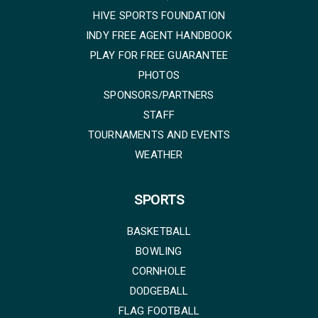
HIVE SPORTS FOUNDATION
INDY FREE AGENT HANDBOOK
PLAY FOR FREE GUARANTEE
PHOTOS
SPONSORS/PARTNERS
STAFF
TOURNAMENTS AND EVENTS
WEATHER
SPORTS
BASKETBALL
BOWLING
CORNHOLE
DODGEBALL
FLAG FOOTBALL