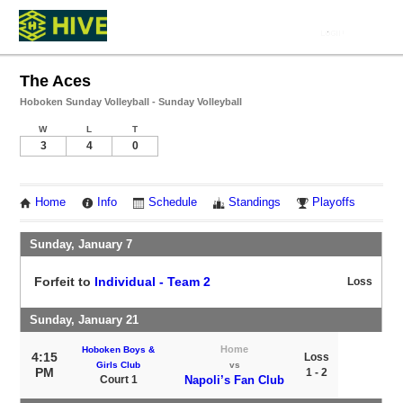
The Aces
Hoboken Sunday Volleyball - Sunday Volleyball
W
L
T
3
4
0
Home
Info
Schedule
Standings
Playoffs
Sunday, January 7
Forfeit to
Individual - Team 2
Loss
Sunday, January 21
Home
Hoboken Boys &
4:15
Loss
Girls Club
vs
PM
1 - 2
Court 1
Napoli’s Fan Club