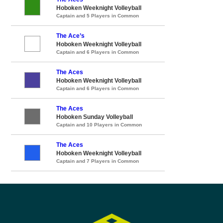
Hoboken Weeknight Volleyball
Captain and 5 Players in Common
The Ace’s
Hoboken Weeknight Volleyball
Captain and 6 Players in Common
The Aces
Hoboken Weeknight Volleyball
Captain and 6 Players in Common
The Aces
Hoboken Sunday Volleyball
Captain and 10 Players in Common
The Aces
Hoboken Weeknight Volleyball
Captain and 7 Players in Common