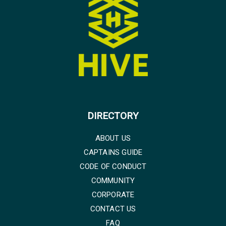
DIRECTORY
ABOUT US
CAPTAINS GUIDE
CODE OF CONDUCT
COMMUNITY
CORPORATE
CONTACT US
FAQ