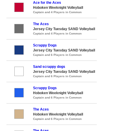
Ace for the Aces
Hoboken Weeknight Volleyball
Captain and 4 Players in Common
The Aces
Jersey City Tuesday SAND Volleyball
Captain and 4 Players in Common
Scrappy Dogs
Jersey City Tuesday SAND Volleyball
Captain and 6 Players in Common
Sand scrappy dogs
Jersey City Tuesday SAND Volleyball
Captain and 6 Players in Common
Scrappy Dogs
Hoboken Weeknight Volleyball
Captain and 6 Players in Common
The Aces
Hoboken Weeknight Volleyball
Captain and 6 Players in Common
The Aces