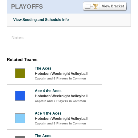
PLAYOFFS
View Seeding and Schedule Info
Notes
Related Teams
The Aces
Hoboken Weeknight Volleyball
Captain and 6 Players in Common
Ace 4 the Aces
Hoboken Weeknight Volleyball
Captain and 7 Players in Common
Ace 4 the Aces
Hoboken Weeknight Volleyball
Captain and 8 Players in Common
The Aces