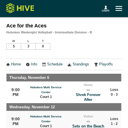
Ace for the Aces
Hoboken Weeknight Volleyball - Intermediate Division - B
W
L
T
5
3
0
Home
Info
Schedule
Standings
Playoffs
Thursday, November 6
Home
Hoboken Multi Service
9:00
Loss
vs
Center
PM
Shrek Forever
0 - 3
Court 1
After
Wednesday, November 12
Visitor
Hoboken Multi Service
9:00
Loss
Center
vs
PM
1 - 2
Court 1
Sets on the Beach