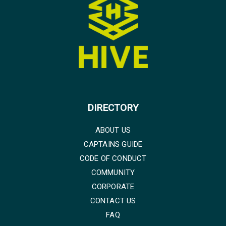
DIRECTORY
ABOUT US
CAPTAINS GUIDE
CODE OF CONDUCT
COMMUNITY
CORPORATE
CONTACT US
FAQ