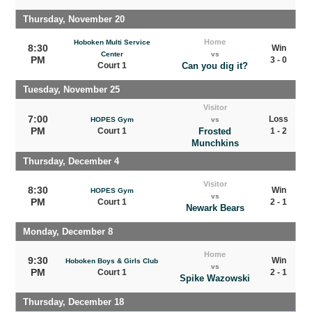
Thursday, November 20
Home
Hoboken Multi Service
8:30
Win
Center
vs
PM
3 - 0
Court 1
Can you dig it?
Tuesday, November 25
Visitor
7:00
Loss
HOPES Gym
vs
PM
Court 1
Frosted
1 - 2
Munchkins
Thursday, December 4
Visitor
8:30
Win
HOPES Gym
vs
PM
Court 1
2 - 1
Newark Bears
Monday, December 8
Home
9:30
Win
Hoboken Boys & Girls Club
vs
PM
Court 1
2 - 1
Spike Wazowski
Thursday, December 18