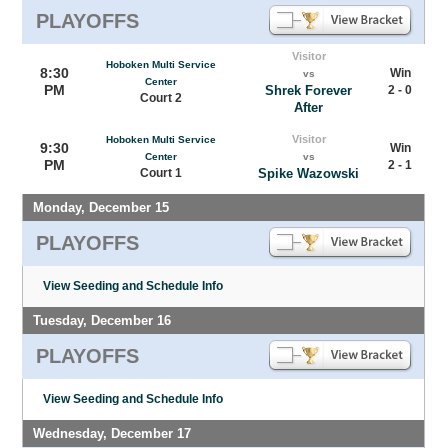
PLAYOFFS
Visitor
Hoboken Multi Service
8:30
Win
vs
Center
PM
Shrek Forever
2 - 0
Court 2
After
Visitor
Hoboken Multi Service
9:30
Win
Center
vs
PM
2 - 1
Court 1
Spike Wazowski
Monday, December 15
PLAYOFFS
View Seeding and Schedule Info
Tuesday, December 16
PLAYOFFS
View Seeding and Schedule Info
Wednesday, December 17