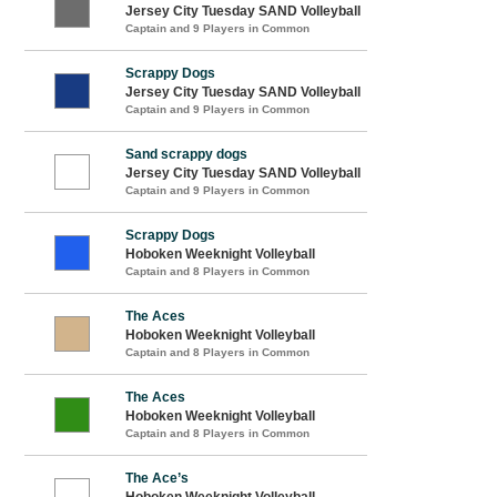
Jersey City Tuesday SAND Volleyball
Captain and 9 Players in Common
Scrappy Dogs
Jersey City Tuesday SAND Volleyball
Captain and 9 Players in Common
Sand scrappy dogs
Jersey City Tuesday SAND Volleyball
Captain and 9 Players in Common
Scrappy Dogs
Hoboken Weeknight Volleyball
Captain and 8 Players in Common
The Aces
Hoboken Weeknight Volleyball
Captain and 8 Players in Common
The Aces
Hoboken Weeknight Volleyball
Captain and 8 Players in Common
The Ace’s
Hoboken Weeknight Volleyball