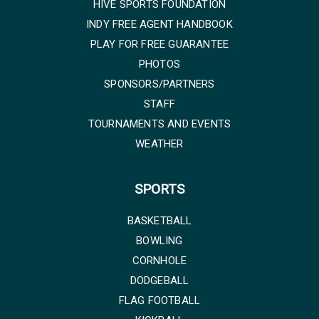
HIVE SPORTS FOUNDATION
INDY FREE AGENT HANDBOOK
PLAY FOR FREE GUARANTEE
PHOTOS
SPONSORS/PARTNERS
STAFF
TOURNAMENTS AND EVENTS
WEATHER
SPORTS
BASKETBALL
BOWLING
CORNHOLE
DODGEBALL
FLAG FOOTBALL