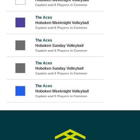
Captain and 8 Players in Common
The Aces
Hoboken Weeknight Volleyball
Captain and 8 Players in Common
The Aces
Hoboken Sunday Volleyball
Captain and 4 Players in Common
The Aces
Hoboken Sunday Volleyball
Captain and 4 Players in Common
The Aces
Hoboken Weeknight Volleyball
Captain and 5 Players in Common